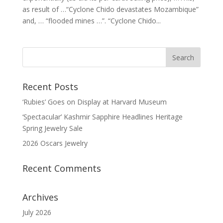
as result of …“Cyclone Chido devastates Mozambique”
and, … “flooded mines …”. “Cyclone Chido...
Recent Posts
‘Rubies’ Goes on Display at Harvard Museum
‘Spectacular’ Kashmir Sapphire Headlines Heritage
Spring Jewelry Sale
2026 Oscars Jewelry
Recent Comments
Archives
July 2026