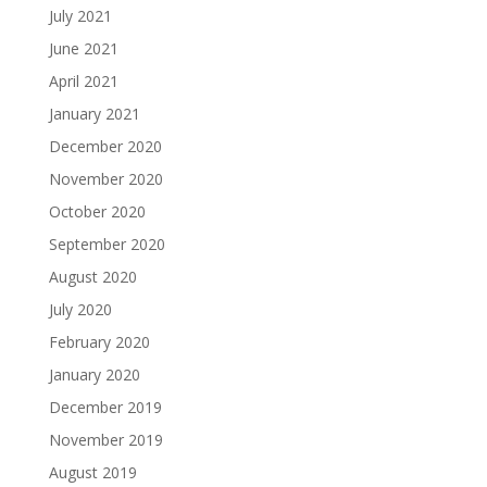
July 2021
June 2021
April 2021
January 2021
December 2020
November 2020
October 2020
September 2020
August 2020
July 2020
February 2020
January 2020
December 2019
November 2019
August 2019