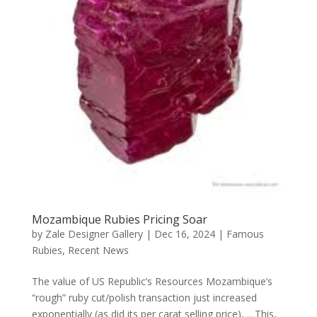
Mozambique Rubies Pricing Soar
by
Zale Designer Gallery
|
Dec 16, 2024
|
Famous
Rubies
,
Recent News
The value of US Republic’s Resources Mozambique’s
“rough” ruby cut/polish transaction just increased
exponentially (as did its per carat selling price), …This,