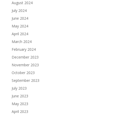
August 2024
July 2024
June 2024
May 2024
April 2024
March 2024
February 2024
December 2023
November 2023
October 2023
September 2023
July 2023
June 2023
May 2023
April 2023