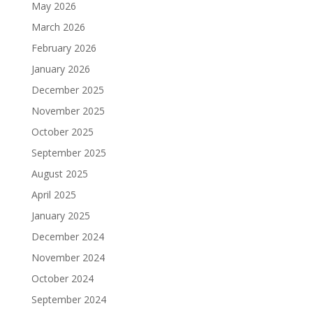
May 2026
March 2026
February 2026
January 2026
December 2025
November 2025
October 2025
September 2025
August 2025
April 2025
January 2025
December 2024
November 2024
October 2024
September 2024