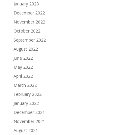
January 2023
December 2022
November 2022
October 2022
September 2022
August 2022
June 2022
May 2022
April 2022
March 2022
February 2022
January 2022
December 2021
November 2021
August 2021