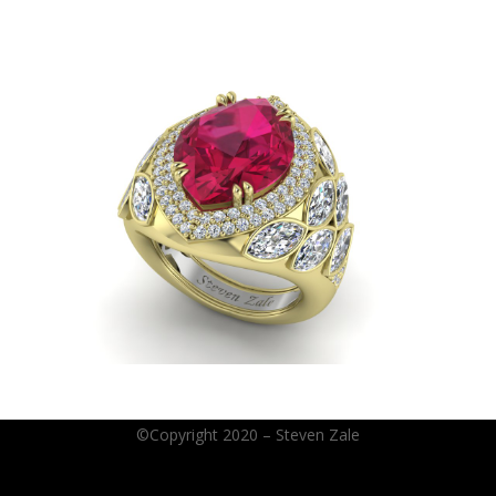
©Copyright 2020 – Steven Zale