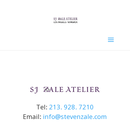
Tel:
213. 928. 7210
Email:
info@stevenzale.com