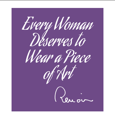
Every Woman
Deserves to
Wear a Piece
of Art