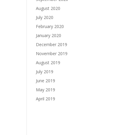
August 2020
July 2020
February 2020
January 2020
December 2019
November 2019
August 2019
July 2019
June 2019
May 2019
April 2019