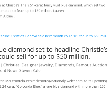
 at Christie’s The 9.51-carat fancy vivid blue diamond, which set two
timated to fetch up to $30 million. Lauren
A blue...
lue diamond set to headline Christie’
uld sell for up to $50 million.
|
Christies
,
Designer Jewelry
,
Diamonds
,
Famous Auctio
cent News
,
Steven Zale
uren McLemorelauren.mclemore@nationaljeweler.com At its upcomin
e 23.24-carat “Golconda Blue,” a rare blue diamond with more than 250