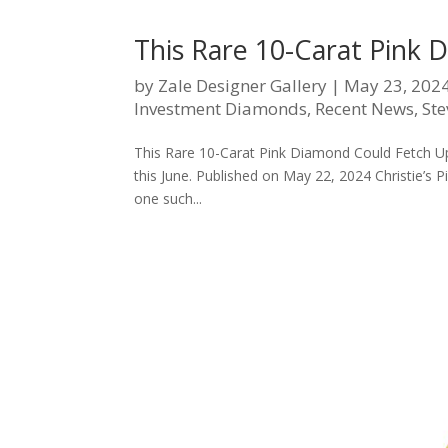
This Rare 10-Carat Pink 
by
Zale Designer Gallery
|
May 23, 202
Investment Diamonds
,
Recent News
,
Ste
This Rare 10-Carat Pink Diamond Could Fetch Up t
this June. Published on May 22, 2024 Christie’s 
one such...