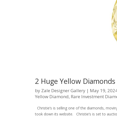
2 Huge Yellow Diamonds 
by
Zale Designer Gallery
|
May 19, 202
Yellow Diamond
,
Rare Investment Dia
Christie’s is selling one of the diamonds, movin
took down its website. Christie’s is set to auct