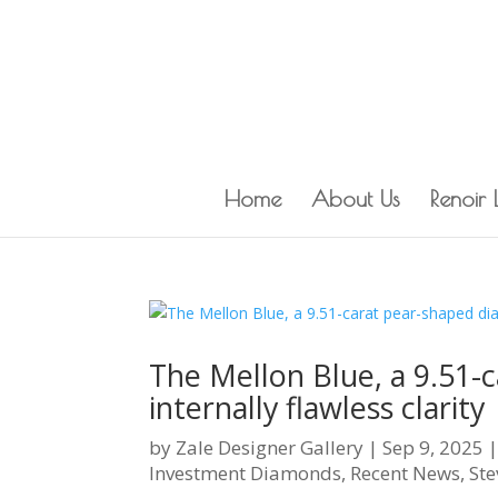
Home
About Us
Renoir
The Mellon Blue, a 9.51-
internally flawless clarity
by
Zale Designer Gallery
|
Sep 9, 2025
Investment Diamonds
,
Recent News
,
Ste