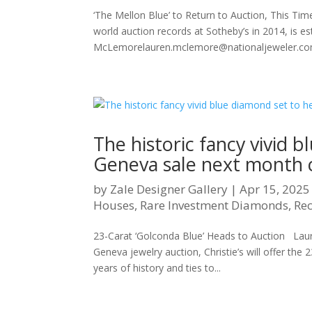
‘The Mellon Blue’ to Return to Auction, This Time
world auction records at Sotheby’s in 2014, is es
McLemorelauren.mclemore@nationaljeweler.com 
The historic fancy vivid b
Geneva sale next month co
by
Zale Designer Gallery
|
Apr 15, 2025
Houses
,
Rare Investment Diamonds
,
Re
23-Carat ‘Golconda Blue’ Heads to Auction La
Geneva jewelry auction, Christie’s will offer th
years of history and ties to...