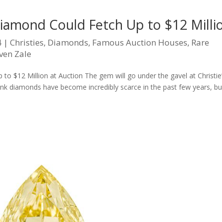
Diamond Could Fetch Up to $12 Milli
4
|
Christies
,
Diamonds
,
Famous Auction Houses
,
Rare
ven Zale
o $12 Million at Auction The gem will go under the gavel at Christie
Pink diamonds have become incredibly scarce in the past few years, bu