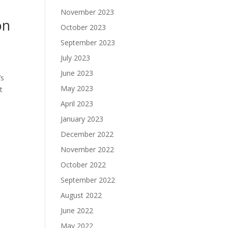
November 2023
on
October 2023
September 2023
July 2023
June 2023
’s
May 2023
t
April 2023
January 2023
December 2022
November 2022
October 2022
September 2022
August 2022
June 2022
May 2022