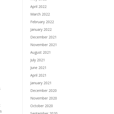
April 2022
March 2022
February 2022
January 2022
December 2021
November 2021
August 2021
July 2021
June 2021
April 2021
January 2021
s
December 2020
November 2020
t
October 2020
’s
September 2020