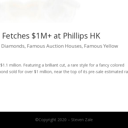
Fetches $1M+ at Phillips HK
|
Diamonds
,
Famous Auction Houses
,
Famous Yellow
$1.1 million. Featuring a brilliant cut, a rare style for a fancy colored
ond sold for over $1 million, near the top of its pre-sale estimated r
©Copyright 2020 – Steven Zale