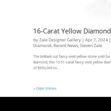
16-Carat Yellow Diamond 
by
Zale Designer Gallery
|
Apr 7, 2024
Diamond
,
Recent News
,
Steven Zale
The brilliant-cut fancy vivid yellow stone sold for 
diamond, this 15.51-carat fancy vivid yellow diam
of $950,000 to...
« Older Entries