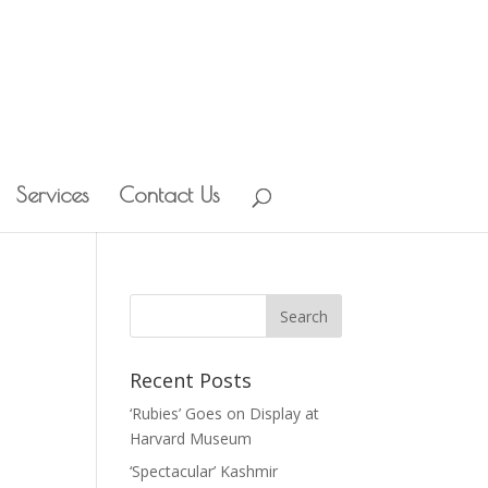
Services
Contact Us
Recent Posts
‘Rubies’ Goes on Display at
Harvard Museum
‘Spectacular’ Kashmir