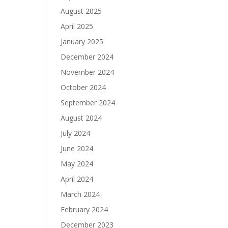
August 2025
April 2025
January 2025
December 2024
November 2024
October 2024
September 2024
August 2024
July 2024
June 2024
May 2024
April 2024
March 2024
February 2024
December 2023