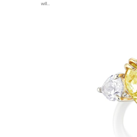
will...