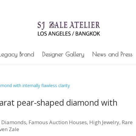
 Legacy Brand
Designer Gallery
News and Press
carat pear-shaped diamond with
|
Diamonds
,
Famous Auction Houses
,
High Jewelry
,
Rare
ven Zale