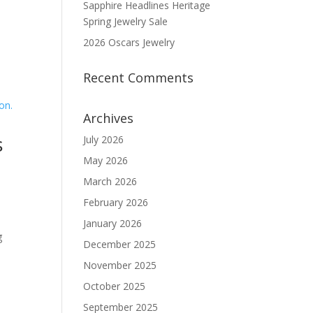
Sapphire Headlines Heritage
Spring Jewelry Sale
2026 Oscars Jewelry
Recent Comments
Archives
s
July 2026
May 2026
March 2026
n
February 2026
January 2026
g
December 2025
November 2025
October 2025
September 2025