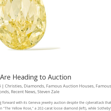
Are Heading to Auction
4
|
Christies
,
Diamonds
,
Famous Auction Houses
,
Famou
monds
,
Recent News
,
Steven Zale
g forward with its Geneva jewelry auction despite the cyberattack tha
ion “The Yellow Rose,” a 202-carat loose diamond (left), while Sotheby