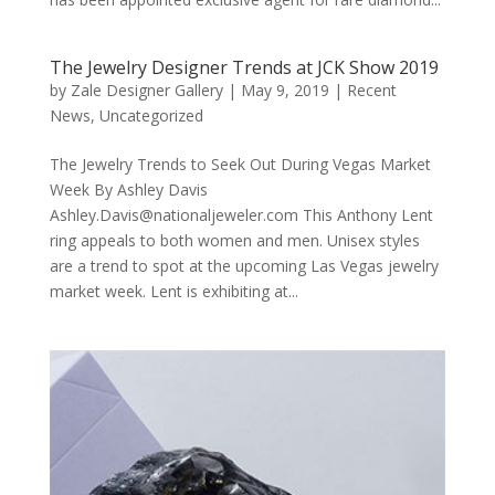
The Jewelry Designer Trends at JCK Show 2019
by
Zale Designer Gallery
|
May 9, 2019
|
Recent
News
,
Uncategorized
The Jewelry Trends to Seek Out During Vegas Market
Week By Ashley Davis
Ashley.Davis@nationaljeweler.com This Anthony Lent
ring appeals to both women and men. Unisex styles
are a trend to spot at the upcoming Las Vegas jewelry
market week. Lent is exhibiting at...