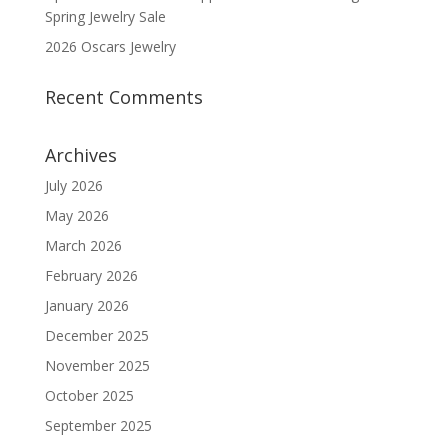
Spring Jewelry Sale
2026 Oscars Jewelry
Recent Comments
Archives
July 2026
May 2026
March 2026
February 2026
January 2026
December 2025
November 2025
October 2025
September 2025