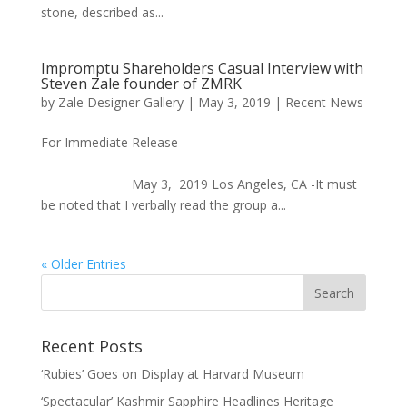
stone, described as...
Impromptu Shareholders Casual Interview with
Steven Zale founder of ZMRK
by
Zale Designer Gallery
|
May 3, 2019
|
Recent News
For Immediate Release
May 3, 2019 Los Angeles, CA -It must
be noted that I verbally read the group a...
« Older Entries
Recent Posts
‘Rubies’ Goes on Display at Harvard Museum
‘Spectacular’ Kashmir Sapphire Headlines Heritage