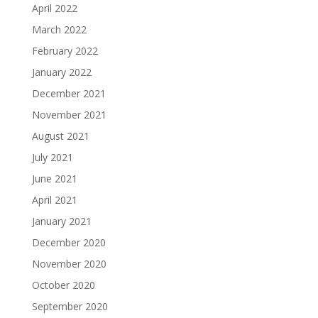
April 2022
March 2022
February 2022
January 2022
December 2021
November 2021
August 2021
July 2021
June 2021
April 2021
January 2021
December 2020
November 2020
October 2020
September 2020