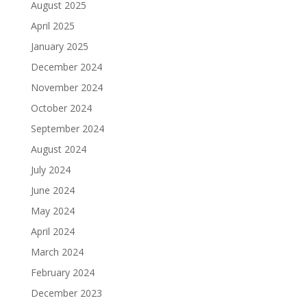
August 2025
April 2025
January 2025
December 2024
November 2024
October 2024
September 2024
August 2024
July 2024
June 2024
May 2024
April 2024
March 2024
February 2024
December 2023