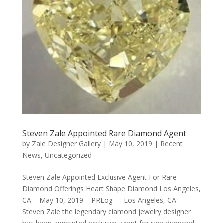
Steven Zale Appointed Rare Diamond Agent
by
Zale Designer Gallery
|
May 10, 2019
|
Recent
News
,
Uncategorized
Steven Zale Appointed Exclusive Agent For Rare
Diamond Offerings Heart Shape Diamond Los Angeles,
CA – May 10, 2019 – PRLog — Los Angeles, CA-
Steven Zale the legendary diamond jewelry designer
has been appointed exclusive agent for rare diamond...