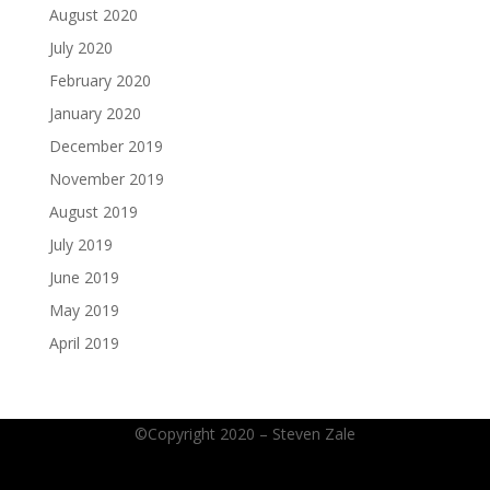
August 2020
July 2020
February 2020
January 2020
December 2019
November 2019
August 2019
July 2019
June 2019
May 2019
April 2019
©Copyright 2020 – Steven Zale