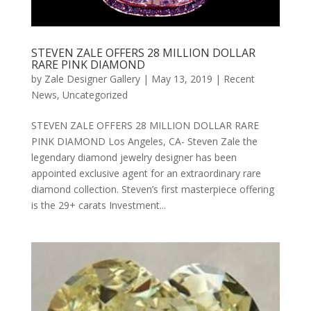
STEVEN ZALE OFFERS 28 MILLION DOLLAR
RARE PINK DIAMOND
by
Zale Designer Gallery
|
May 13, 2019
|
Recent
News
,
Uncategorized
STEVEN ZALE OFFERS 28 MILLION DOLLAR RARE
PINK DIAMOND Los Angeles, CA- Steven Zale the
legendary diamond jewelry designer has been
appointed exclusive agent for an extraordinary rare
diamond collection. Steven’s first masterpiece offering
is the 29+ carats Investment...