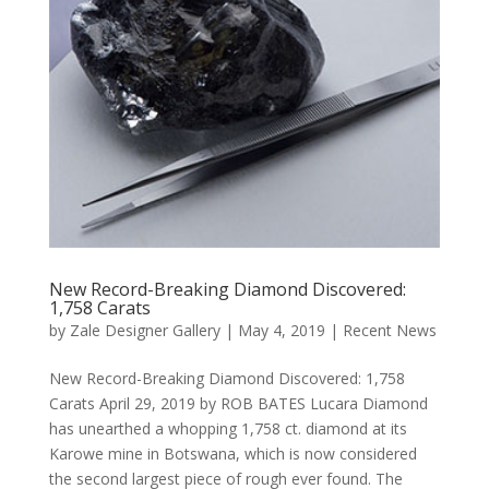
New Record-Breaking Diamond Discovered:
1,758 Carats
by
Zale Designer Gallery
|
May 4, 2019
|
Recent News
New Record-Breaking Diamond Discovered: 1,758
Carats April 29, 2019 by ROB BATES Lucara Diamond
has unearthed a whopping 1,758 ct. diamond at its
Karowe mine in Botswana, which is now considered
the second largest piece of rough ever found. The