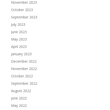
November 2023
October 2023
September 2023
July 2023
June 2023
May 2023
April 2023
January 2023
December 2022
November 2022
October 2022
September 2022
August 2022
June 2022
May 2022