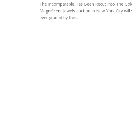
The Incomparable Has Been Recut Into The Gold
Magnificent Jewels auction in New York City will 
ever graded by the...