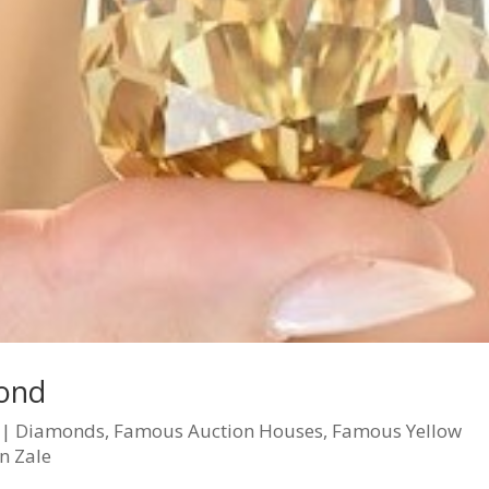
ond
|
Diamonds
,
Famous Auction Houses
,
Famous Yellow
n Zale