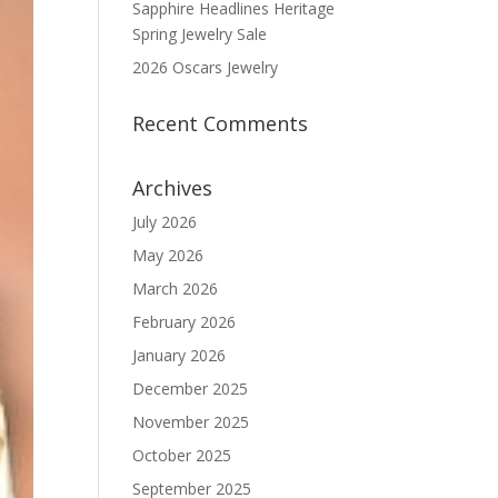
Sapphire Headlines Heritage
Spring Jewelry Sale
2026 Oscars Jewelry
Recent Comments
Archives
July 2026
May 2026
March 2026
February 2026
January 2026
December 2025
November 2025
October 2025
September 2025