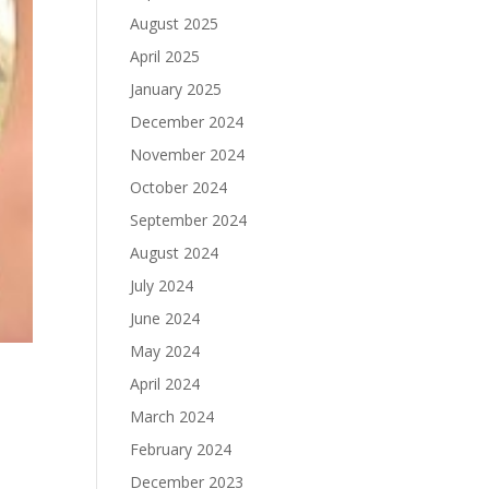
August 2025
April 2025
January 2025
December 2024
November 2024
October 2024
September 2024
August 2024
July 2024
June 2024
May 2024
April 2024
March 2024
February 2024
December 2023