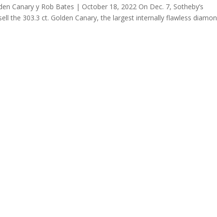
en Canary y Rob Bates | October 18, 2022 On Dec. 7, Sotheby’s
sell the 303.3 ct. Golden Canary, the largest internally flawless diamo