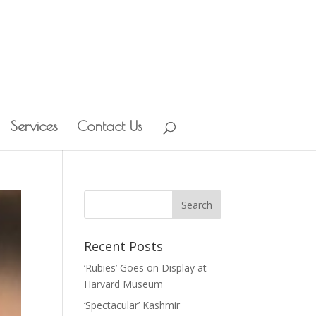
Services
Contact Us
Recent Posts
‘Rubies’ Goes on Display at
Harvard Museum
‘Spectacular’ Kashmir