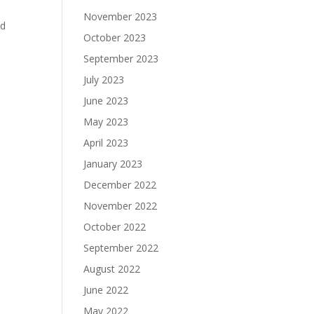
November 2023
nd
October 2023
September 2023
July 2023
June 2023
May 2023
April 2023
January 2023
December 2022
November 2022
October 2022
September 2022
August 2022
June 2022
May 2022