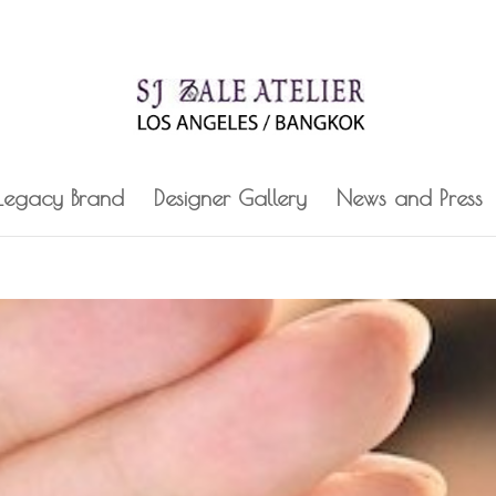
 Legacy Brand
Designer Gallery
News and Press