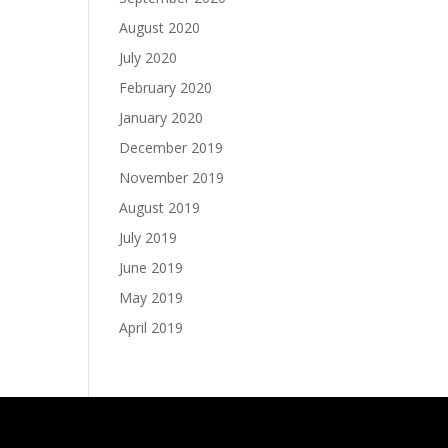
August 2020
July 2020
February 2020
January 2020
December 2019
November 2019
August 2019
July 2019
June 2019
May 2019
April 2019