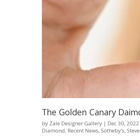
The Golden Canary Daim
by
Zale Designer Gallery
|
Dec 30, 2022
Diamond
,
Recent News
,
Sotheby’s
,
Steve