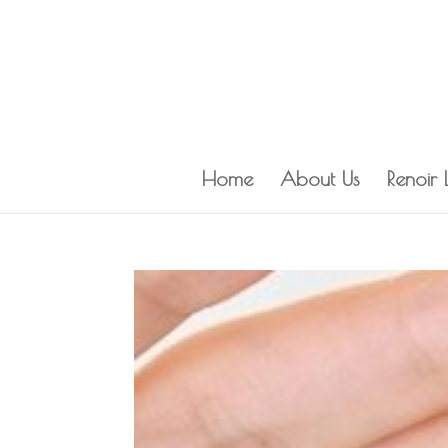
Home
About Us
Renoir