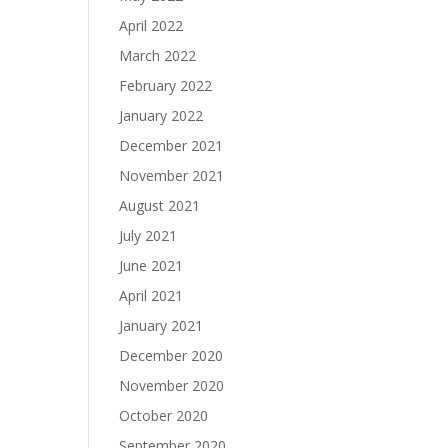
April 2022
March 2022
February 2022
January 2022
December 2021
November 2021
August 2021
July 2021
June 2021
April 2021
January 2021
December 2020
November 2020
October 2020
September 2020