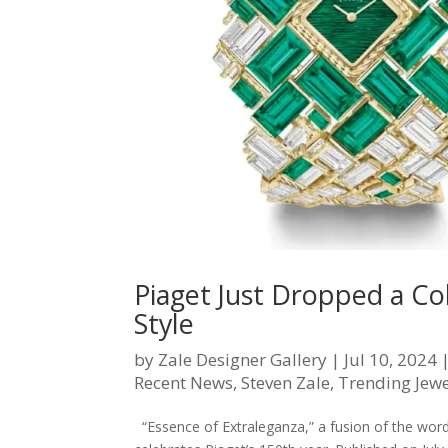
Piaget Just Dropped a Co
Style
by
Zale Designer Gallery
|
Jul 10, 2024
Recent News
,
Steven Zale
,
Trending Jewe
“Essence of Extraleganza,” a fusion of the words