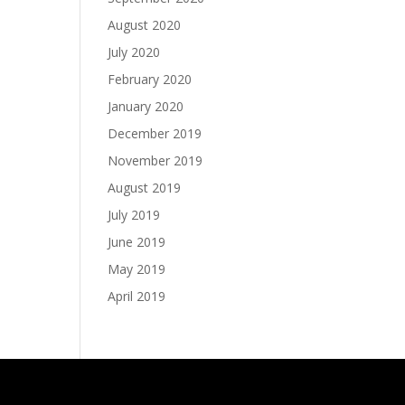
August 2020
July 2020
February 2020
January 2020
December 2019
November 2019
August 2019
July 2019
June 2019
May 2019
April 2019