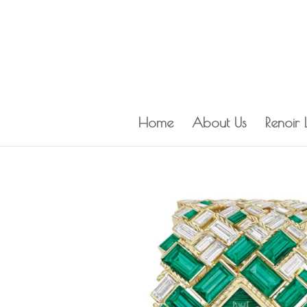
Home
About Us
Renoir