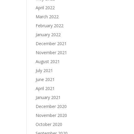
April 2022
March 2022
February 2022
January 2022
December 2021
November 2021
August 2021
July 2021
June 2021
April 2021
January 2021
December 2020
November 2020
October 2020
September 2020