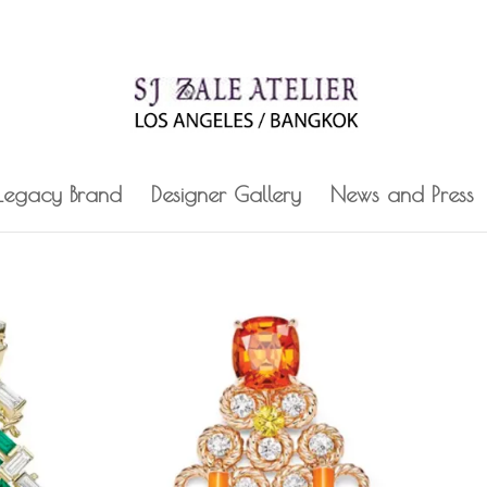
 Legacy Brand
Designer Gallery
News and Press