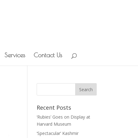
Services
Contact Us
Recent Posts
‘Rubies’ Goes on Display at
Harvard Museum
‘Spectacular’ Kashmir