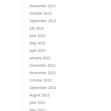
November 2023
October 2023
September 2023
July 2023
June 2023
May 2023
April 2023
January 2023
December 2022
November 2022
October 2022
September 2022
August 2022
June 2022
May 2022