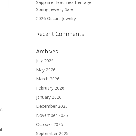
Sapphire Headlines Heritage
Spring Jewelry Sale
2026 Oscars Jewelry
Recent Comments
Archives
July 2026
May 2026
March 2026
February 2026
January 2026
December 2025
y
,
November 2025
October 2025
at
September 2025