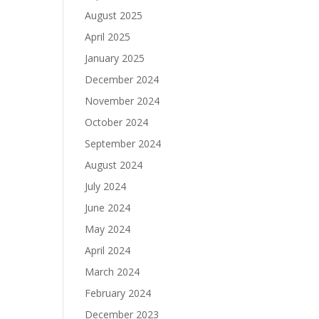
August 2025
April 2025
January 2025
December 2024
November 2024
October 2024
September 2024
August 2024
July 2024
June 2024
May 2024
April 2024
March 2024
February 2024
December 2023