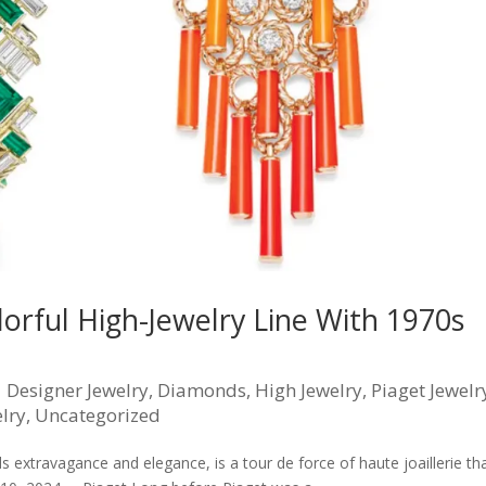
lorful High-Jewelry Line With 1970s
|
Designer Jewelry
,
Diamonds
,
High Jewelry
,
Piaget Jewelr
lry
,
Uncategorized
 extravagance and elegance, is a tour de force of haute joaillerie th