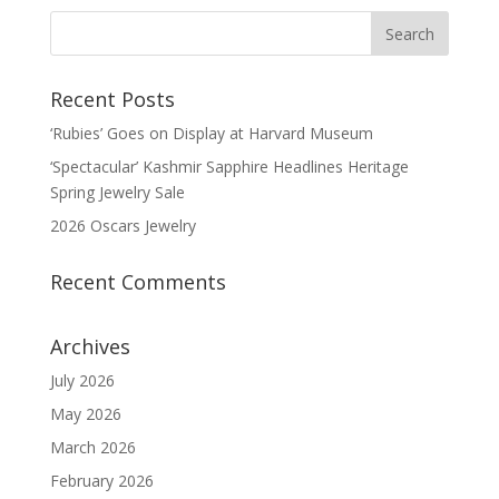
Recent Posts
‘Rubies’ Goes on Display at Harvard Museum
‘Spectacular’ Kashmir Sapphire Headlines Heritage
Spring Jewelry Sale
2026 Oscars Jewelry
Recent Comments
Archives
July 2026
May 2026
March 2026
February 2026