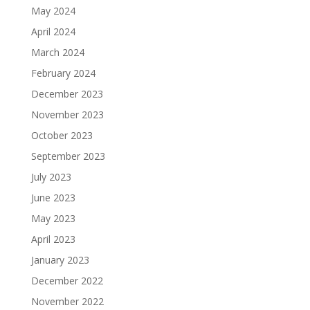
May 2024
April 2024
March 2024
February 2024
December 2023
November 2023
October 2023
September 2023
July 2023
June 2023
May 2023
April 2023
January 2023
December 2022
November 2022