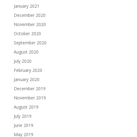
January 2021
December 2020
November 2020
October 2020
September 2020
August 2020
July 2020
February 2020
January 2020
December 2019
November 2019
August 2019
July 2019
June 2019
May 2019