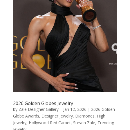
2026 Golden Globes Jewelry
by
Zale Designer Gallery
|
Jan 12, 2026
|
2026 Golden
Globe Awards
,
Designer Jewelry
,
Diamonds
,
High
Jewelry
,
Hollywood Red Carpet
,
Steven Zale
,
Trending
Jewelry