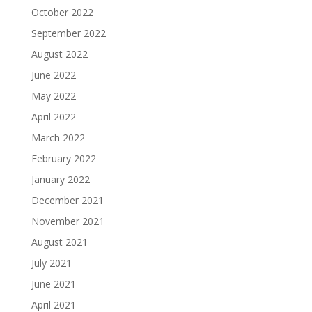
October 2022
September 2022
August 2022
June 2022
May 2022
April 2022
March 2022
February 2022
January 2022
December 2021
November 2021
August 2021
July 2021
June 2021
April 2021