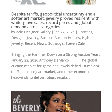
Despite tariffs, geopolitical uncertainty and a
softer art market, jewelry proved resilient, with
white-glove sales, record prices and global
demand across categories
by
Zale Designer Gallery
|
Jan 22, 2026
|
Christies
,
Designer Jewelry
,
Famous Auction Houses
,
High
Jewelry
,
Recent News
,
Sotheby’s
,
Steven Zale
Bringing the Hammer Down on a Strong Auction Year .
January 22, 2026 Anthony DeMarco The global
auction market for gems and jewels defied Trump-era
tariffs, a cooling art market, and other economic
headwinds to deliver robust results...