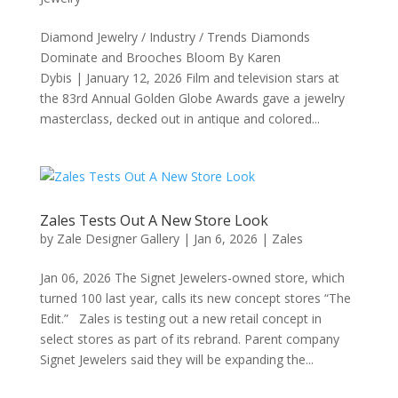
Diamond Jewelry / Industry / Trends Diamonds
Dominate and Brooches Bloom By Karen
Dybis | January 12, 2026 Film and television stars at
the 83rd Annual Golden Globe Awards gave a jewelry
masterclass, decked out in antique and colored...
Zales Tests Out A New Store Look
by
Zale Designer Gallery
|
Jan 6, 2026
|
Zales
Jan 06, 2026 The Signet Jewelers-owned store, which
turned 100 last year, calls its new concept stores “The
Edit.” Zales is testing out a new retail concept in
select stores as part of its rebrand. Parent company
Signet Jewelers said they will be expanding the...