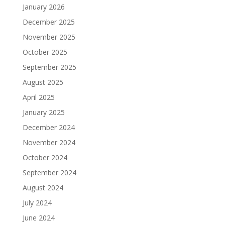
January 2026
December 2025
November 2025
October 2025
September 2025
August 2025
April 2025
January 2025
December 2024
November 2024
October 2024
September 2024
August 2024
July 2024
June 2024