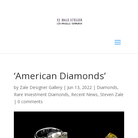
‘American Diamonds’
by
Zale Designer Gallery
|
Jun 13, 2022
|
Diamonds
,
Rare Investment Diamonds
,
Recent News
,
Steven Zale
|
0 comments