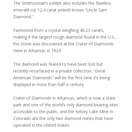
The Smithsonian’s exhibit also includes the flawless
emerald-cut 12.4-carat pinkish brown “Uncle Sam
Diamond.”
Fashioned from a crystal weighing 40.23 carats,
making it the largest rough diamond found in the U.S.,
the stone was discovered at the Crater of Diamonds
mine in Arkansas in 1924.
The diamond was feared to have been lost but
recently resurfaced in a private collection. “Great
American Diamonds” will be the first time it’s being
displayed in more than half a century.
Crater of Diamonds in Arkansas, which is now a state
park and one of the world’s only diamond-bearing sites
accessible to the public, and the Kelsey Lake Mine in
Colorado are the only two diamond mines that have
operated in the United States.