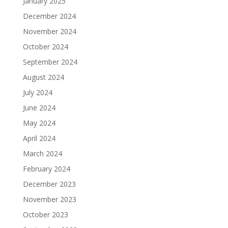
January 2025
December 2024
November 2024
October 2024
September 2024
August 2024
July 2024
June 2024
May 2024
April 2024
March 2024
February 2024
December 2023
November 2023
October 2023