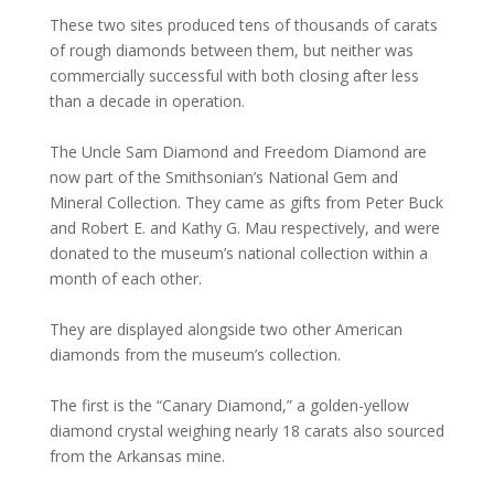
These two sites produced tens of thousands of carats
of rough diamonds between them, but neither was
commercially successful with both closing after less
than a decade in operation.
The Uncle Sam Diamond and Freedom Diamond are
now part of the Smithsonian’s National Gem and
Mineral Collection. They came as gifts from Peter Buck
and Robert E. and Kathy G. Mau respectively, and were
donated to the museum’s national collection within a
month of each other.
They are displayed alongside two other American
diamonds from the museum’s collection.
The first is the “Canary Diamond,” a golden-yellow
diamond crystal weighing nearly 18 carats also sourced
from the Arkansas mine.