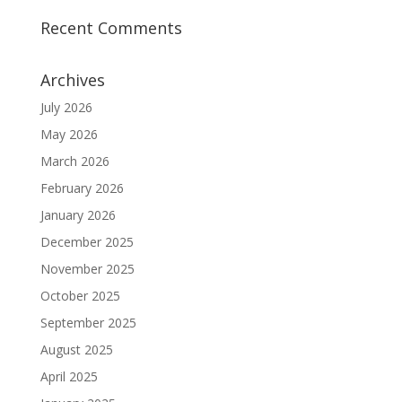
Recent Comments
Archives
July 2026
May 2026
March 2026
February 2026
January 2026
December 2025
November 2025
October 2025
September 2025
August 2025
April 2025