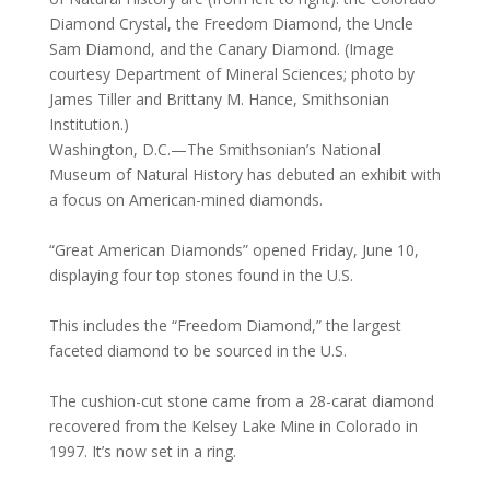
Diamond Crystal, the Freedom Diamond, the Uncle
Sam Diamond, and the Canary Diamond. (Image
courtesy Department of Mineral Sciences; photo by
James Tiller and Brittany M. Hance, Smithsonian
Institution.)
Washington, D.C.—The Smithsonian’s National
Museum of Natural History has debuted an exhibit with
a focus on American-mined diamonds.
“Great American Diamonds” opened Friday, June 10,
displaying four top stones found in the U.S.
This includes the “Freedom Diamond,” the largest
faceted diamond to be sourced in the U.S.
The cushion-cut stone came from a 28-carat diamond
recovered from the Kelsey Lake Mine in Colorado in
1997. It’s now set in a ring.