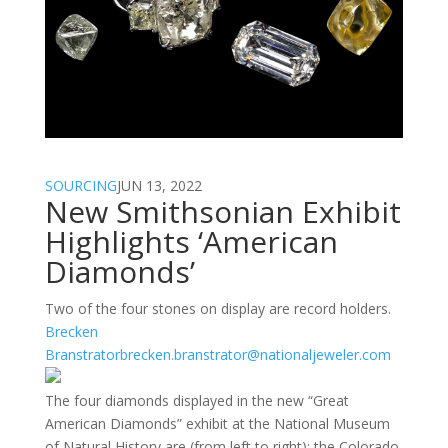
SOURCING
JUN 13, 2022
New Smithsonian Exhibit
Highlights ‘American
Diamonds’
Two of the four stones on display are record holders.
Brecken
Branstrator
brecken.branstrator@nationaljeweler.com
The four diamonds displayed in the new “Great
American Diamonds” exhibit at the National Museum
of Natural History are (from left to right): the Colorado