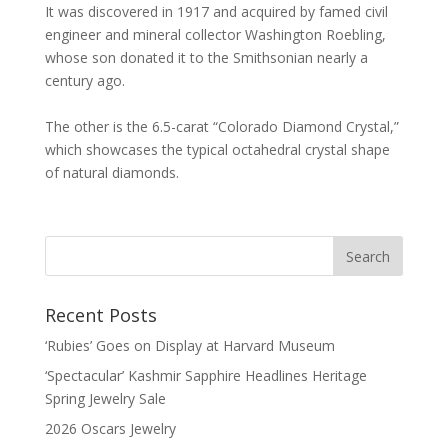
It was discovered in 1917 and acquired by famed civil
engineer and mineral collector Washington Roebling,
whose son donated it to the Smithsonian nearly a
century ago.
The other is the 6.5-carat “Colorado Diamond Crystal,”
which showcases the typical octahedral crystal shape
of natural diamonds.
Recent Posts
‘Rubies’ Goes on Display at Harvard Museum
‘Spectacular’ Kashmir Sapphire Headlines Heritage
Spring Jewelry Sale
2026 Oscars Jewelry