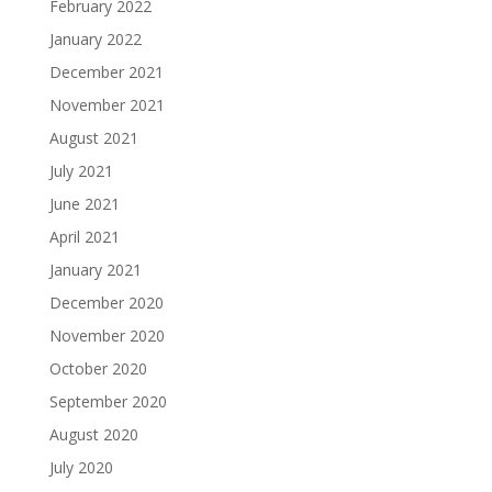
February 2022
January 2022
December 2021
November 2021
August 2021
July 2021
June 2021
April 2021
January 2021
December 2020
November 2020
October 2020
September 2020
August 2020
July 2020