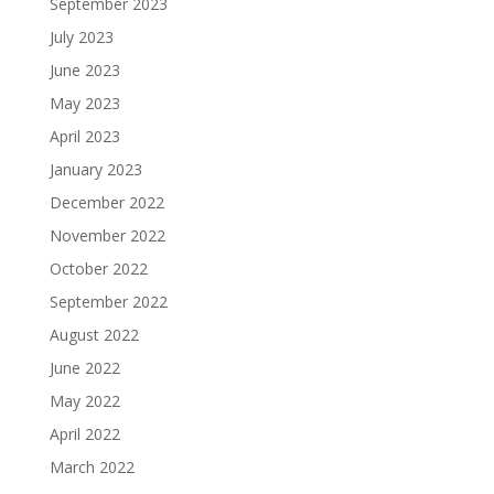
September 2023
July 2023
June 2023
May 2023
April 2023
January 2023
December 2022
November 2022
October 2022
September 2022
August 2022
June 2022
May 2022
April 2022
March 2022