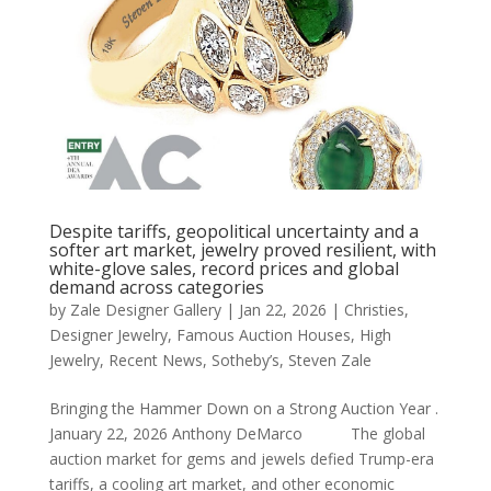
Despite tariffs, geopolitical uncertainty and a
softer art market, jewelry proved resilient, with
white-glove sales, record prices and global
demand across categories
by
Zale Designer Gallery
|
Jan 22, 2026
|
Christies
,
Designer Jewelry
,
Famous Auction Houses
,
High
Jewelry
,
Recent News
,
Sotheby’s
,
Steven Zale
Bringing the Hammer Down on a Strong Auction Year .
January 22, 2026 Anthony DeMarco The global
auction market for gems and jewels defied Trump-era
tariffs, a cooling art market, and other economic