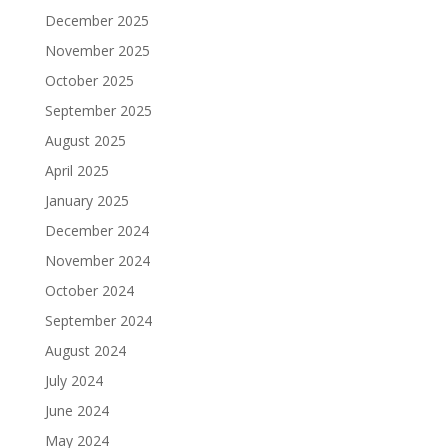
December 2025
November 2025
October 2025
September 2025
August 2025
April 2025
January 2025
December 2024
November 2024
October 2024
September 2024
August 2024
July 2024
June 2024
May 2024