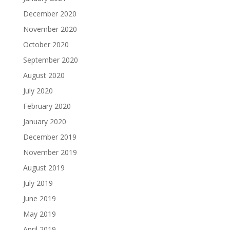
December 2020
November 2020
October 2020
September 2020
August 2020
July 2020
February 2020
January 2020
December 2019
November 2019
August 2019
July 2019
June 2019
May 2019
April 2019