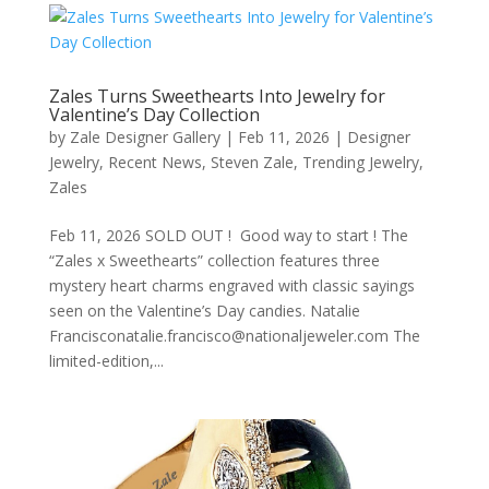
Zales Turns Sweethearts Into Jewelry for
Valentine’s Day Collection
by
Zale Designer Gallery
|
Feb 11, 2026
|
Designer
Jewelry
,
Recent News
,
Steven Zale
,
Trending Jewelry
,
Zales
Feb 11, 2026 SOLD OUT ! Good way to start ! The
“Zales x Sweethearts” collection features three
mystery heart charms engraved with classic sayings
seen on the Valentine’s Day candies. Natalie
Francisconatalie.francisco@nationaljeweler.com The
limited-edition,...