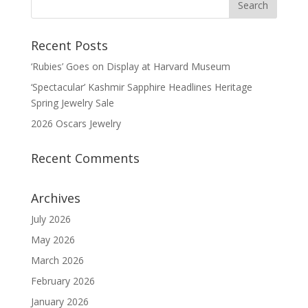
Recent Posts
‘Rubies’ Goes on Display at Harvard Museum
‘Spectacular’ Kashmir Sapphire Headlines Heritage
Spring Jewelry Sale
2026 Oscars Jewelry
Recent Comments
Archives
July 2026
May 2026
March 2026
February 2026
January 2026