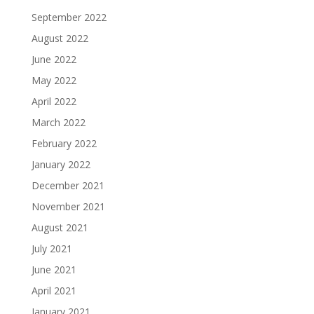
September 2022
August 2022
June 2022
May 2022
April 2022
March 2022
February 2022
January 2022
December 2021
November 2021
August 2021
July 2021
June 2021
April 2021
January 2021