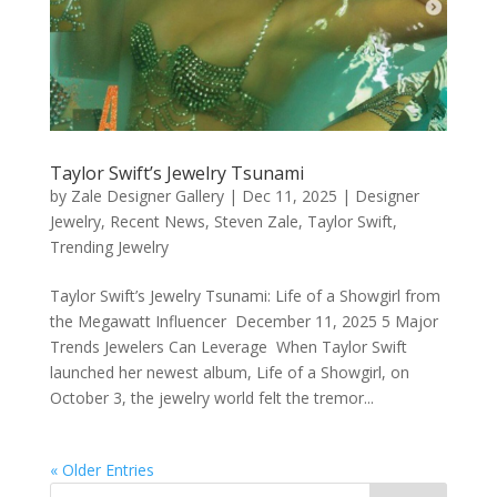
Taylor Swift’s Jewelry Tsunami
by
Zale Designer Gallery
|
Dec 11, 2025
|
Designer
Jewelry
,
Recent News
,
Steven Zale
,
Taylor Swift
,
Trending Jewelry
Taylor Swift’s Jewelry Tsunami: Life of a Showgirl from
the Megawatt Influencer December 11, 2025 5 Major
Trends Jewelers Can Leverage When Taylor Swift
launched her newest album, Life of a Showgirl, on
October 3, the jewelry world felt the tremor...
« Older Entries