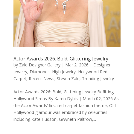
Actor Awards 2026: Bold, Glittering Jewelry
by
Zale Designer Gallery
|
Mar 2, 2026
|
Designer
Jewelry
,
Diamonds
,
High Jewelry
,
Hollywood Red
Carpet
,
Recent News
,
Steven Zale
,
Trending Jewelry
Actor Awards 2026: Bold, Glittering Jewelry Befitting
Hollywood Sirens By Karen Dybis | March 02, 2026 As
the Actor Awards’ first red-carpet fashion theme, Old
Hollywood glamour was embraced by celebrities
including Kate Hudson, Gwyneth Paltrow,...