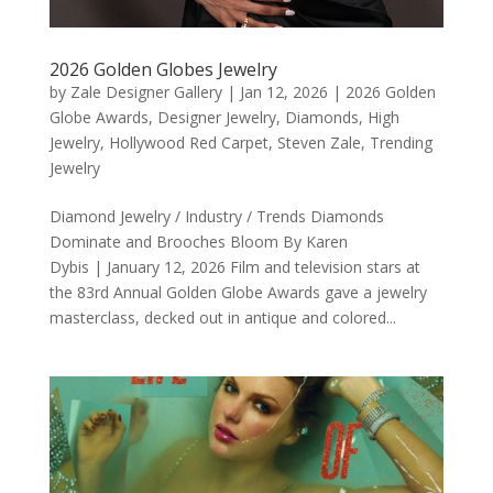
2026 Golden Globes Jewelry
by
Zale Designer Gallery
|
Jan 12, 2026
|
2026 Golden
Globe Awards
,
Designer Jewelry
,
Diamonds
,
High
Jewelry
,
Hollywood Red Carpet
,
Steven Zale
,
Trending
Jewelry
Diamond Jewelry / Industry / Trends Diamonds
Dominate and Brooches Bloom By Karen
Dybis | January 12, 2026 Film and television stars at
the 83rd Annual Golden Globe Awards gave a jewelry
masterclass, decked out in antique and colored...