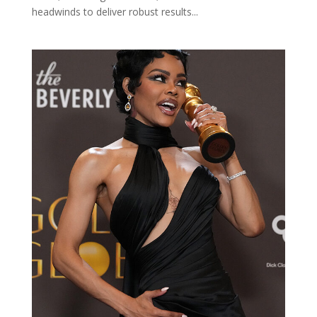
headwinds to deliver robust results...