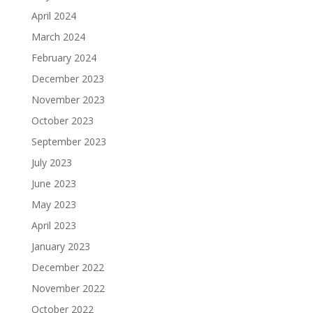
April 2024
March 2024
February 2024
December 2023
November 2023
October 2023
September 2023
July 2023
June 2023
May 2023
April 2023
January 2023
December 2022
November 2022
October 2022