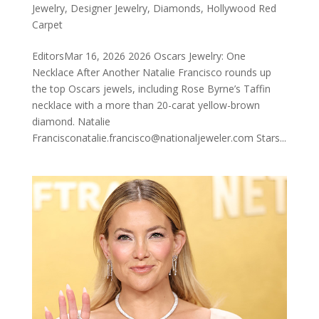
Jewelry
,
Designer Jewelry
,
Diamonds
,
Hollywood Red
Carpet
EditorsMar 16, 2026 2026 Oscars Jewelry: One
Necklace After Another Natalie Francisco rounds up
the top Oscars jewels, including Rose Byrne’s Taffin
necklace with a more than 20-carat yellow-brown
diamond. Natalie
Francisconatalie.francisco@nationaljeweler.com Stars...