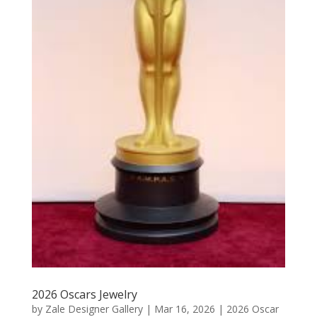
2026 Oscars Jewelry
by
Zale Designer Gallery
|
Mar 16, 2026
|
2026 Oscar