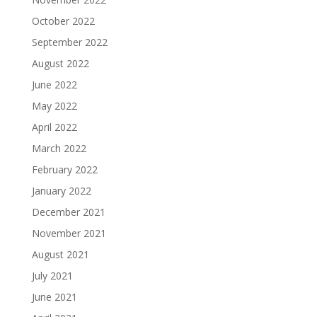
October 2022
September 2022
August 2022
June 2022
May 2022
April 2022
March 2022
February 2022
January 2022
December 2021
November 2021
August 2021
July 2021
June 2021