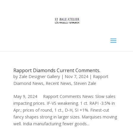
Rapport Diamonds Current Comments.
by
Zale Designer Gallery
|
Nov 7, 2024
|
Rapport
Diamond News
,
Recent News
,
Steven Zale
May 9, 2024 Rapport Comments News: Slow sales
impacting prices. IF-VS weakening. 1 ct. RAPI -3.5% in
Apr.; prices of round, 1 ct., D-H, SI +1%. Finest-cut
fancy shapes strong in larger sizes. Marquises moving
well. India manufacturing fewer goods...