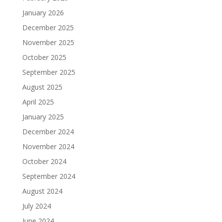
January 2026
December 2025
November 2025
October 2025
September 2025
August 2025
April 2025
January 2025
December 2024
November 2024
October 2024
September 2024
August 2024
July 2024
June 2024