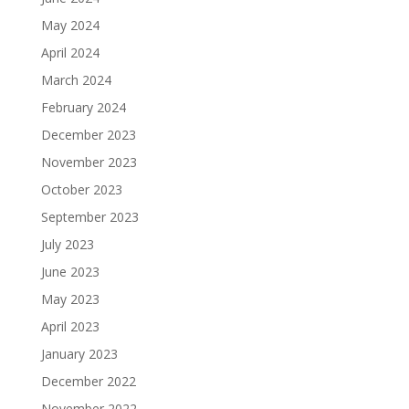
May 2024
April 2024
March 2024
February 2024
December 2023
November 2023
October 2023
September 2023
July 2023
June 2023
May 2023
April 2023
January 2023
December 2022
November 2022