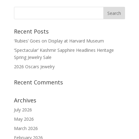
Recent Posts
‘Rubies’ Goes on Display at Harvard Museum
‘Spectacular’ Kashmir Sapphire Headlines Heritage
Spring Jewelry Sale
2026 Oscars Jewelry
Recent Comments
Archives
July 2026
May 2026
March 2026
February 2026