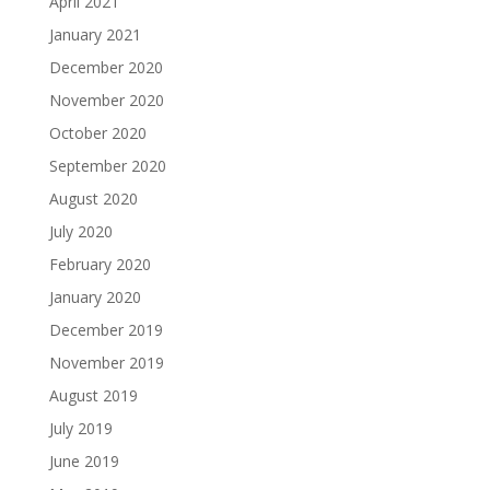
April 2021
January 2021
December 2020
November 2020
October 2020
September 2020
August 2020
July 2020
February 2020
January 2020
December 2019
November 2019
August 2019
July 2019
June 2019