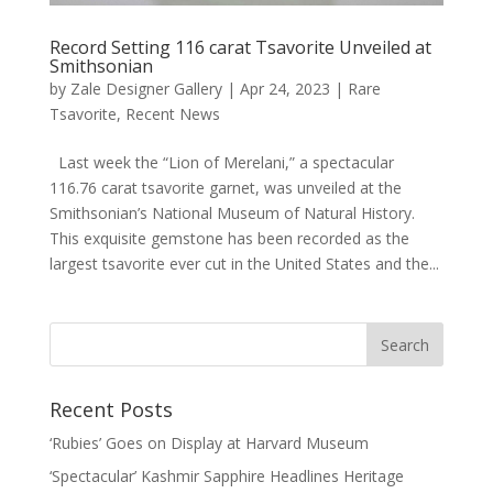
Record Setting 116 carat Tsavorite Unveiled at
Smithsonian
by
Zale Designer Gallery
|
Apr 24, 2023
|
Rare
Tsavorite
,
Recent News
Last week the “Lion of Merelani,” a spectacular
116.76 carat tsavorite garnet, was unveiled at the
Smithsonian’s National Museum of Natural History.
This exquisite gemstone has been recorded as the
largest tsavorite ever cut in the United States and the...
Recent Posts
‘Rubies’ Goes on Display at Harvard Museum
‘Spectacular’ Kashmir Sapphire Headlines Heritage