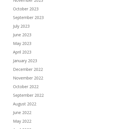
November 2023
October 2023
September 2023
July 2023
June 2023
May 2023
April 2023
January 2023
December 2022
November 2022
October 2022
September 2022
August 2022
June 2022
May 2022