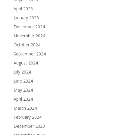
April 2025
January 2025
December 2024
November 2024
October 2024
September 2024
August 2024
July 2024
June 2024
May 2024
April 2024
March 2024
February 2024
December 2023