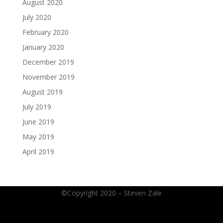
August 2020
July 2020
February 2020
January 2020
December 2019
November 2019
August 2019
July 2019
June 2019
May 2019
April 2019
©Copyright 2020 – Steven Zale