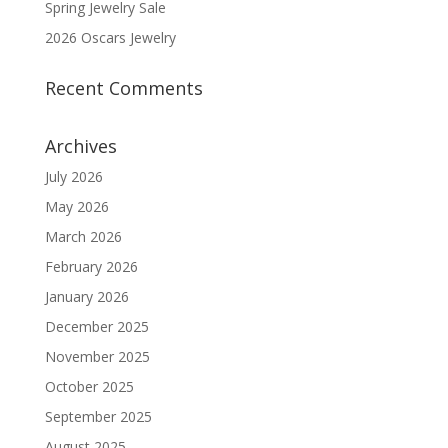
Spring Jewelry Sale
2026 Oscars Jewelry
Recent Comments
Archives
July 2026
May 2026
March 2026
February 2026
January 2026
December 2025
November 2025
October 2025
September 2025
August 2025