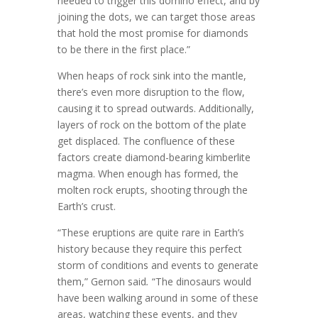
needed to trigger this domino effect, and by
joining the dots, we can target those areas
that hold the most promise for diamonds
to be there in the first place.”
When heaps of rock sink into the mantle,
there’s even more disruption to the flow,
causing it to spread outwards. Additionally,
layers of rock on the bottom of the plate
get displaced. The confluence of these
factors create diamond-bearing kimberlite
magma. When enough has formed, the
molten rock erupts, shooting through the
Earth’s crust.
“These eruptions are quite rare in Earth’s
history because they require this perfect
storm of conditions and events to generate
them,” Gernon said
.
“The dinosaurs would
have been walking around in some of these
areas, watching these events, and they