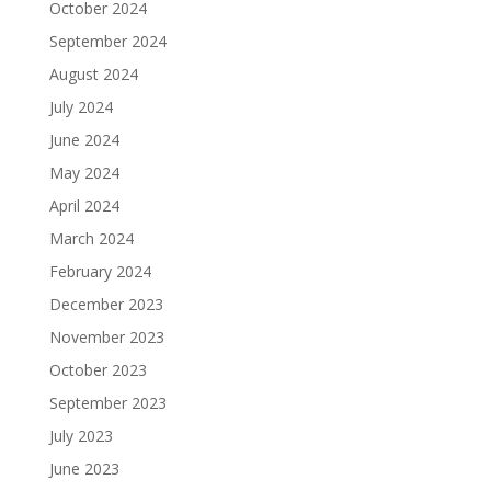
October 2024
September 2024
August 2024
July 2024
June 2024
May 2024
April 2024
March 2024
February 2024
December 2023
November 2023
October 2023
September 2023
July 2023
June 2023