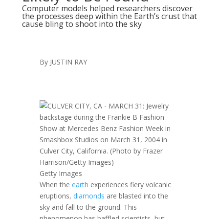
Computer models helped researchers discover
the processes deep within the Earth’s crust that
cause bling to shoot into the sky
By
JUSTIN RAY
Getty Images
When the
earth
experiences fiery volcanic
eruptions,
diamonds
are blasted into the
sky and fall to the ground. This
phenomenon has baffled scientists, but