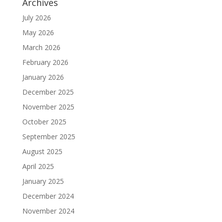
Archives
July 2026
May 2026
March 2026
February 2026
January 2026
December 2025
November 2025
October 2025
September 2025
August 2025
April 2025
January 2025
December 2024
November 2024