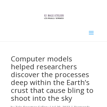
Computer models
helped researchers
discover the processes
deep within the Earth’s
crust that cause bling to
shoot into the sky