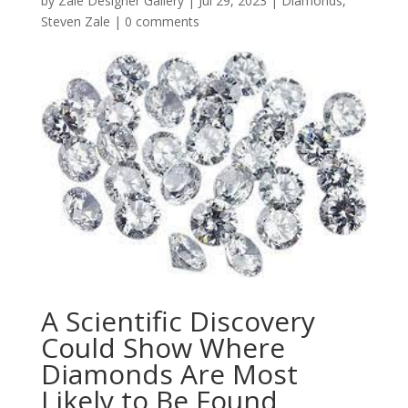
by
Zale Designer Gallery
|
Jul 29, 2023
|
Diamonds
,
Steven Zale
|
0 comments
A Scientific Discovery
Could Show Where
Diamonds Are Most
Likely to Be Found