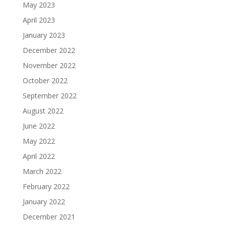
May 2023
April 2023
January 2023
December 2022
November 2022
October 2022
September 2022
August 2022
June 2022
May 2022
April 2022
March 2022
February 2022
January 2022
December 2021