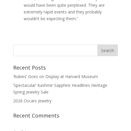
would have been quite perplexed. They are
extremely rapid events and they probably
wouldn’t be expecting them.”
Recent Posts
‘Rubies’ Goes on Display at Harvard Museum
‘Spectacular’ Kashmir Sapphire Headlines Heritage
Spring Jewelry Sale
2026 Oscars Jewelry
Recent Comments