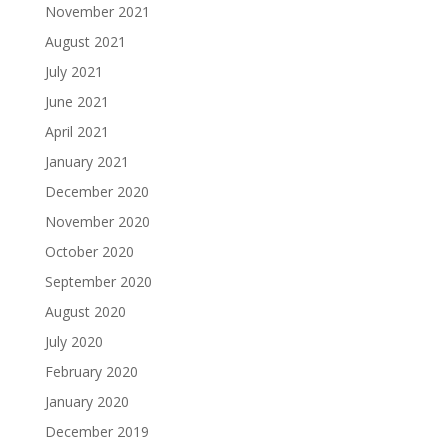
November 2021
August 2021
July 2021
June 2021
April 2021
January 2021
December 2020
November 2020
October 2020
September 2020
August 2020
July 2020
February 2020
January 2020
December 2019