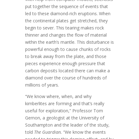
put together the sequence of events that
led to these diamond-rich eruptions. When
the continental plates get stretched, they
begin to sever. This tearing makes rock
thinner and changes the flow of material
within the earth’s mantle. This disturbance is
powerful enough to cause chunks of rocks
to break away from the plate, and those
pieces experience enough pressure that
carbon deposits located there can make a
diamond over the course of hundreds of
millions of years.
“We know where, when, and why
kimberlites are forming and that’s really
useful for exploration,” Professor Tom
Gernon, a geologist at the University of
Southampton and the leader of the study,
told
The Guardian.
“We know the events