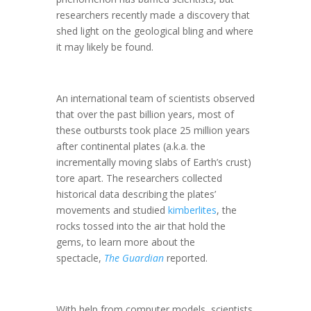
researchers recently made a discovery that
shed light on the geological bling and where
it may likely be found.
An international team of scientists observed
that over the past billion years, most of
these outbursts took place 25 million years
after continental plates (a.k.a. the
incrementally moving slabs of Earth’s crust)
tore apart. The researchers collected
historical data describing the plates’
movements and studied
kimberlites
, the
rocks tossed into the air that hold the
gems, to learn more about the
spectacle,
The Guardian
reported.
With help from computer models, scientists