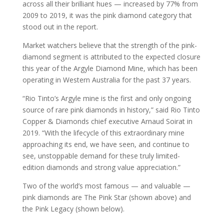
across all their brilliant hues — increased by 77% from
2009 to 2019, it was the pink diamond category that
stood out in the report.
Market watchers believe that the strength of the pink-
diamond segment is attributed to the expected closure
this year of the Argyle Diamond Mine, which has been
operating in Western Australia for the past 37 years.
“Rio Tinto’s Argyle mine is the first and only ongoing
source of rare pink diamonds in history,” said Rio Tinto
Copper & Diamonds chief executive Arnaud Soirat in
2019. “With the lifecycle of this extraordinary mine
approaching its end, we have seen, and continue to
see, unstoppable demand for these truly limited-
edition diamonds and strong value appreciation.”
Two of the world’s most famous — and valuable —
pink diamonds are The Pink Star (shown above) and
the Pink Legacy (shown below).