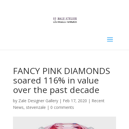
FANCY PINK DIAMONDS
soared 116% in value
over the past decade
by
Zale Designer Gallery
|
Feb 17, 2020
|
Recent
News
,
stevenzale
|
0 comments