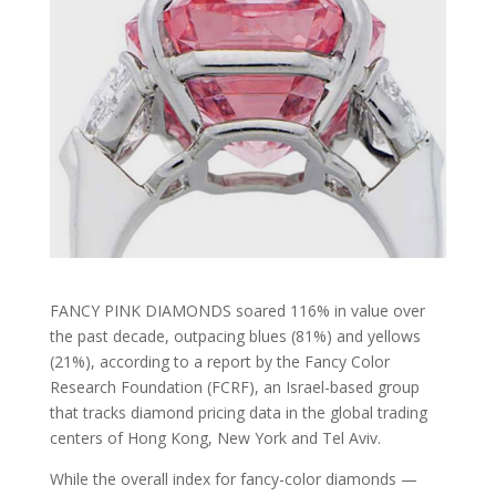
FANCY PINK DIAMONDS soared 116% in value over
the past decade, outpacing blues (81%) and yellows
(21%), according to a report by the Fancy Color
Research Foundation (FCRF), an Israel-based group
that tracks diamond pricing data in the global trading
centers of Hong Kong, New York and Tel Aviv.
While the overall index for fancy-color diamonds —