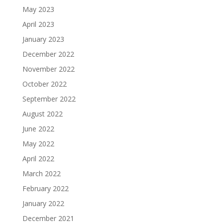
May 2023
April 2023
January 2023
December 2022
November 2022
October 2022
September 2022
August 2022
June 2022
May 2022
April 2022
March 2022
February 2022
January 2022
December 2021