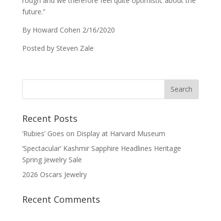
rough and we therefore feel quite optimistic about the
future.”
By Howard Cohen 2/16/2020
Posted by Steven Zale
Recent Posts
‘Rubies’ Goes on Display at Harvard Museum
‘Spectacular’ Kashmir Sapphire Headlines Heritage
Spring Jewelry Sale
2026 Oscars Jewelry
Recent Comments