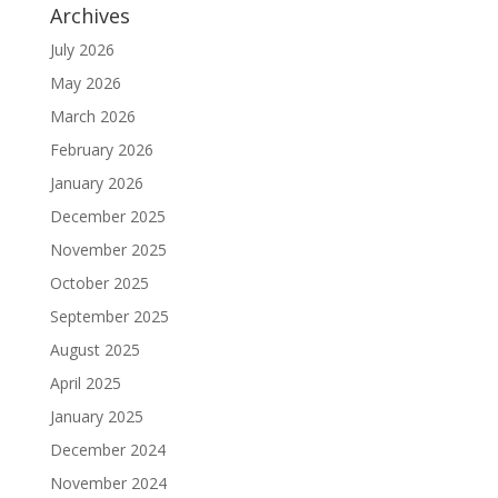
Archives
July 2026
May 2026
March 2026
February 2026
January 2026
December 2025
November 2025
October 2025
September 2025
August 2025
April 2025
January 2025
December 2024
November 2024