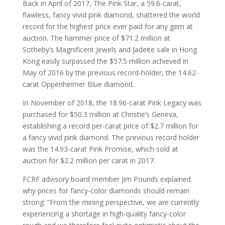
Back in April of 2017, The Pink Star, a 59.6-carat,
flawless, fancy vivid pink diamond, shattered the world
record for the highest price ever paid for any gem at
auction. The hammer price of $71.2 million at
Sotheby’s Magnificent Jewels and Jadeite sale in Hong
Kong easily surpassed the $57.5 million achieved in
May of 2016 by the previous record-holder, the 14.62-
carat Oppenheimer Blue diamond.
In November of 2018, the 18.96-carat Pink Legacy was
purchased for $50.3 million at Christie’s Geneva,
establishing a record per-carat price of $2.7 million for
a fancy vivid pink diamond. The previous record holder
was the 14.93-carat Pink Promise, which sold at
auction for $2.2 million per carat in 2017.
FCRF advisory board member Jim Pounds explained
why prices for fancy-color diamonds should remain
strong: “From the mining perspective, we are currently
experiencing a shortage in high-quality fancy-color