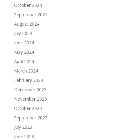
October 2024
September 2024
August 2024
July 2024
June 2024
May 2024
April 2024
March 2024
February 2024
December 2023
November 2023
October 2023
September 2023
July 2023
June 2023