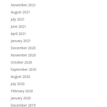
November 2021
August 2021
July 2021
June 2021
April 2021
January 2021
December 2020
November 2020
October 2020
September 2020
August 2020
July 2020
February 2020
January 2020
December 2019