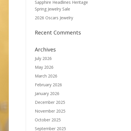
Sapphire Headlines Heritage
Spring Jewelry Sale
2026 Oscars Jewelry
Recent Comments
Archives
July 2026
May 2026
March 2026
February 2026
January 2026
December 2025
November 2025
October 2025
September 2025