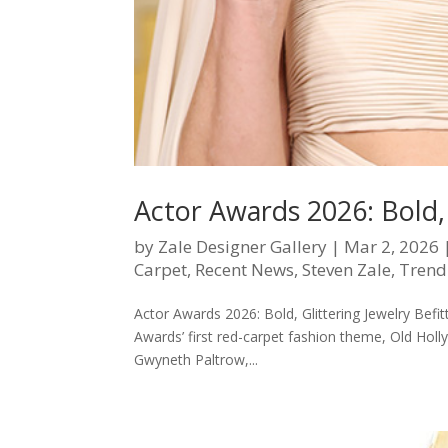
Actor Awards 2026: Bold, 
by
Zale Designer Gallery
|
Mar 2, 2026
Carpet
,
Recent News
,
Steven Zale
,
Trend
Actor Awards 2026: Bold, Glittering Jewelry Bef
Awards’ first red-carpet fashion theme, Old Ho
Gwyneth Paltrow,...