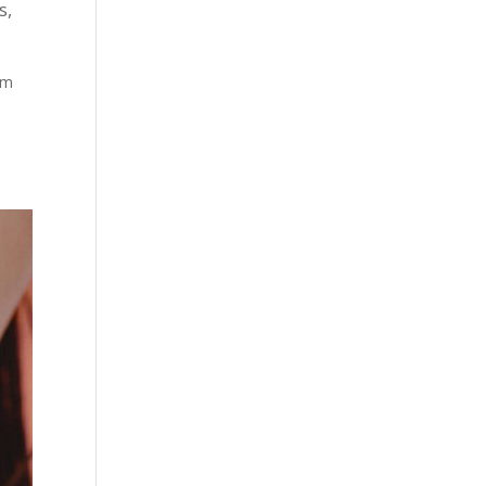
s
,
lm