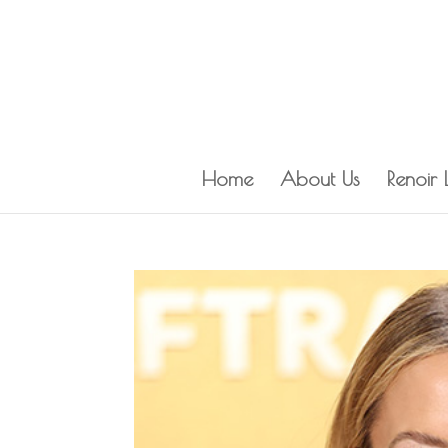
Home
About Us
Renoir