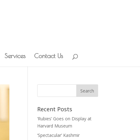
Services
Contact Us
Recent Posts
‘Rubies’ Goes on Display at
Harvard Museum
‘Spectacular’ Kashmir