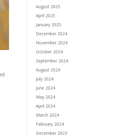
August 2025
April 2025
January 2025
December 2024
November 2024
October 2024
September 2024
August 2024
ed
July 2024
June 2024
May 2024
April 2024
March 2024
February 2024
December 2023