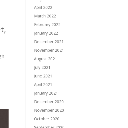
April 2022
March 2022
February 2022
t,
January 2022
December 2021
November 2021
gh
August 2021
July 2021
June 2021
April 2021
January 2021
December 2020
November 2020
October 2020
September 2020