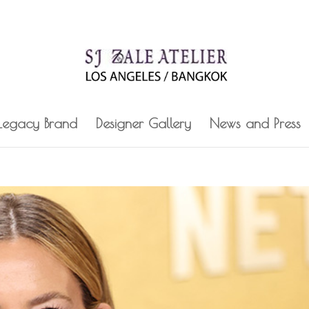
 Legacy Brand
Designer Gallery
News and Press