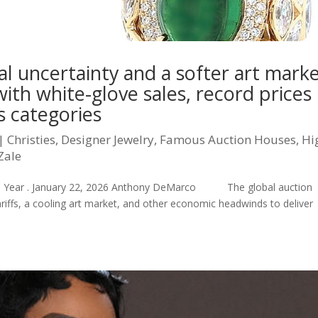
cal uncertainty and a softer art marke
with white-glove sales, record prices
 categories
|
Christies
,
Designer Jewelry
,
Famous Auction Houses
,
Hi
Zale
on Year . January 22, 2026 Anthony DeMarco The global auction
iffs, a cooling art market, and other economic headwinds to deliver