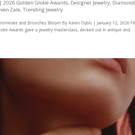
|
2026 Golden Globe Awards
,
Designer Jewelry
,
Diamond
even Zale
,
Trending Jewelry
 Dominate and Brooches Bloom By Karen Dybis | January 12, 2026 Fi
Globe Awards gave a jewelry masterclass, decked out in antique and