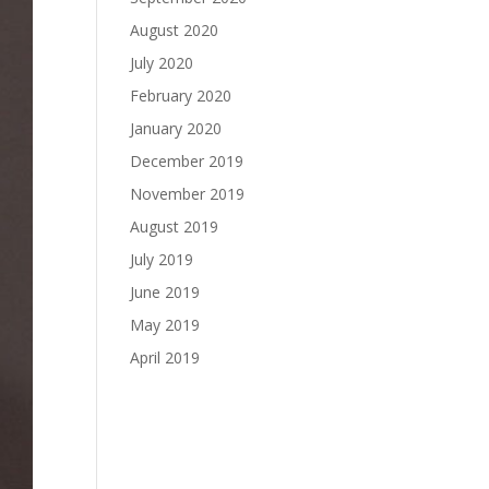
August 2020
July 2020
February 2020
January 2020
December 2019
November 2019
August 2019
July 2019
June 2019
May 2019
April 2019