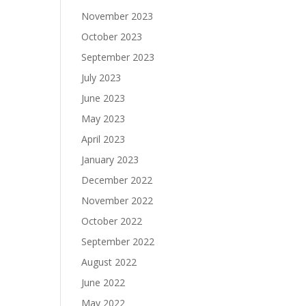
November 2023
October 2023
September 2023
July 2023
June 2023
May 2023
April 2023
January 2023
December 2022
November 2022
October 2022
September 2022
August 2022
June 2022
May 2022