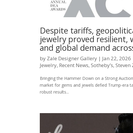
Despite tariffs, geopoliti
jewelry proved resilient, 
and global demand across
by
Zale Designer Gallery
|
Jan 22, 2026
Jewelry
,
Recent News
,
Sotheby’s
,
Steven 
Bringing the Hammer Down on a Strong Aucti
market for gems and jewels defied Trump-era tar
robust results...