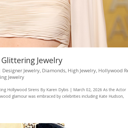
Glittering Jewelry
|
Designer Jewelry
,
Diamonds
,
High Jewelry
,
Hollywood R
ing Jewelry
itting Hollywood Sirens By Karen Dybis | March 02, 2026 As the Actor
llywood glamour was embraced by celebrities including Kate Hudson,