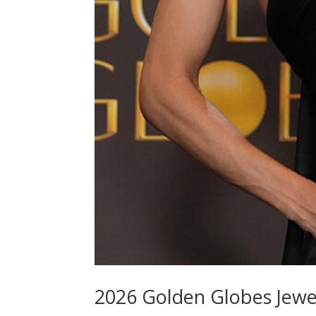
2026 Golden Globes Jewe