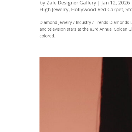
by
Zale Designer Gallery
|
Jan 12, 2026
High Jewelry
,
Hollywood Red Carpet
,
St
Diamond Jewelry / Industry / Trends Diamonds
and television stars at the 83rd Annual Golden 
colored...