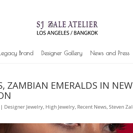
 Legacy Brand
Designer Gallery
News and Press
, ZAMBIAN EMERALDS IN NEW
ION
|
Designer Jewelry
,
High Jewelry
,
Recent News
,
Steven Za