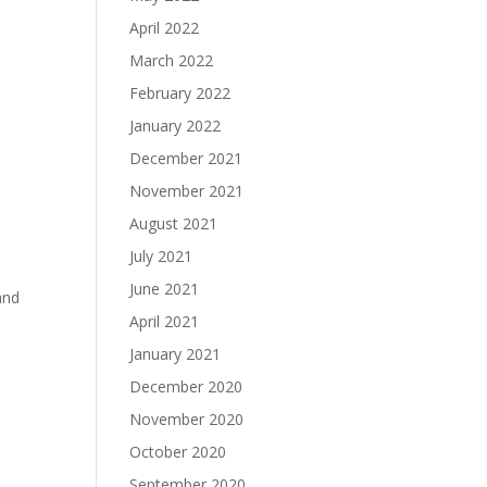
April 2022
March 2022
February 2022
January 2022
December 2021
November 2021
August 2021
July 2021
June 2021
and
April 2021
January 2021
December 2020
November 2020
October 2020
September 2020