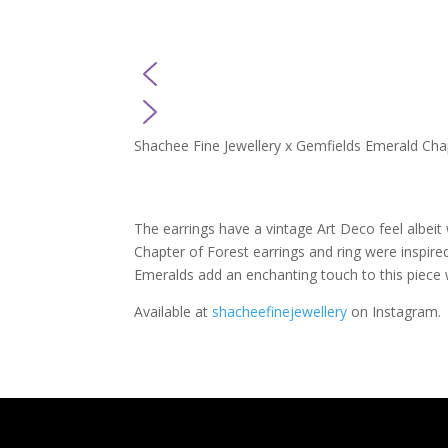
Shachee Fine Jewellery x Gemfields Emerald Chap
The earrings have a vintage Art Deco feel albeit 
Chapter of Forest earrings and ring were inspire
Emeralds add an enchanting touch to this piece w
Available at
shacheefinejewellery
on Instagram.