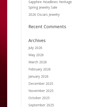
Sapphire Headlines Heritage
Spring Jewelry Sale
2026 Oscars Jewelry
Recent Comments
Archives
July 2026
May 2026
March 2026
February 2026
January 2026
December 2025
November 2025
October 2025
September 2025