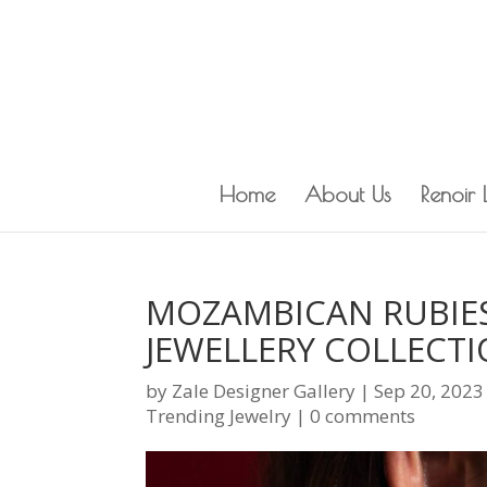
Home
About Us
Renoir
MOZAMBICAN RUBIES
JEWELLERY COLLECT
by
Zale Designer Gallery
|
Sep 20, 2023
Trending Jewelry
|
0 comments