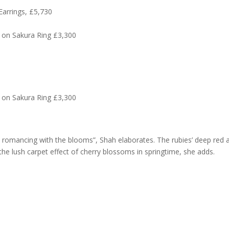
Earrings, £5,730
 on Sakura Ring £3,300
 on Sakura Ring £3,300
 romancing with the blooms”, Shah elaborates. The rubies’ deep red 
he lush carpet effect of cherry blossoms in springtime, she adds.