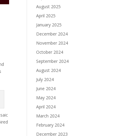
August 2025
April 2025
January 2025
December 2024
November 2024
October 2024
September 2024
and
August 2024
s
July 2024
June 2024
May 2024
April 2024
osaic
March 2024
pired
February 2024
December 2023