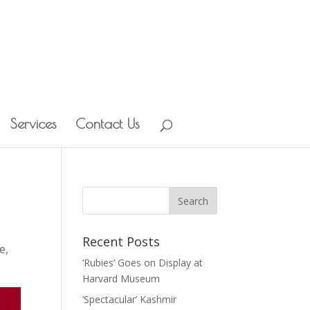
Services
Contact Us
Recent Posts
le
,
‘Rubies’ Goes on Display at
Harvard Museum
‘Spectacular’ Kashmir