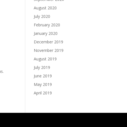
August 2020
July 2020
February 2020
January 2020
December 2019
November 2019
August 2019
July 2019
ns.
June 2019
May 2019
April 2019