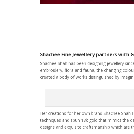
Shachee Fine Jewellery partners with G
Shachee Shah has been designing jewellery since
embroidery, flora and fauna, the changing colours
created a body of works distinguished by imaginat
Her creations for her own brand Shachee Shah Fi
techniques and spun 18k gold that mimics the deli
designs and exquisite craftsmanship which are the