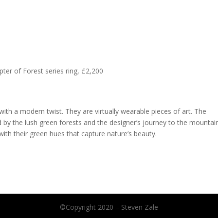
ter of Forest series ring, £2,200
with a modern twist. They are virtually wearable pieces of art. The
d by the lush green forests and the designer’s journey to the mountai
ith their green hues that capture nature’s beauty.
©Copyright 2020 – Steven Zale