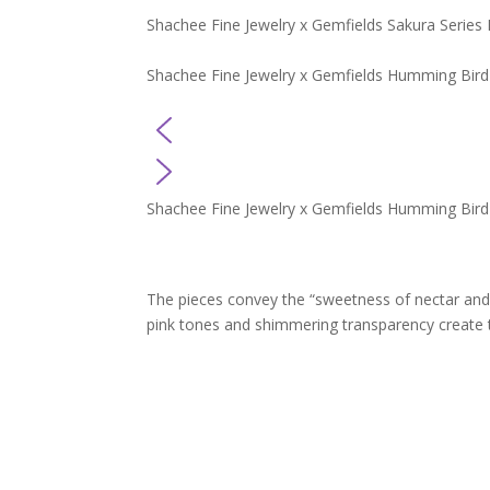
Shachee Fine Jewelry x Gemfields Sakura Series 
Shachee Fine Jewelry x Gemfields Humming Bird
Shachee Fine Jewelry x Gemfields Humming Bird
The pieces convey the “sweetness of nectar and
pink tones and shimmering transparency create t