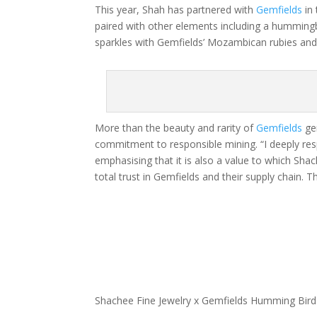
This year, Shah has partnered with
Gemfields
in 
paired with other elements including a hummingb
sparkles with Gemfields’ Mozambican rubies an
More than the beauty and rarity of
Gemfields
gem
commitment to responsible mining. “I deeply res
emphasising that it is also a value to which Shac
total trust in Gemfields and their supply chain.
Shachee Fine Jewelry x Gemfields Humming Bird