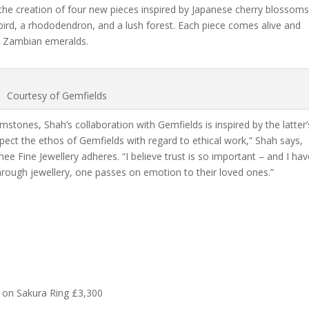
the creation of four new pieces inspired by Japanese cherry blossom
ird, a rhododendron, and a lush forest. Each piece comes alive and
d Zambian emeralds.
Courtesy of Gemfields
stones, Shah’s collaboration with Gemfields is inspired by the latter’
pect the ethos of Gemfields with regard to ethical work,” Shah says,
hee Fine Jewellery adheres. “I believe trust is so important – and I ha
 Through jewellery, one passes on emotion to their loved ones.”
 on Sakura Ring £3,300