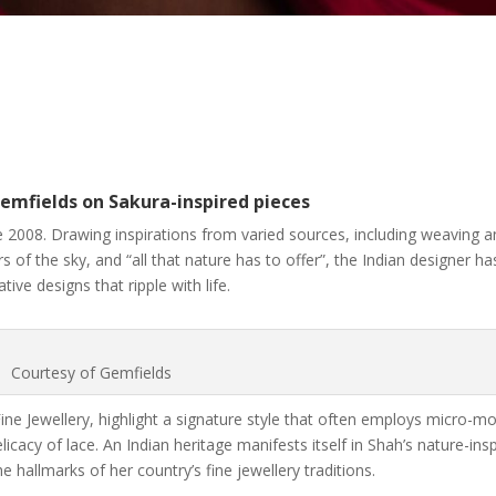
emfields on Sakura-inspired pieces
 2008. Drawing inspirations from varied sources, including weaving 
 of the sky, and “all that nature has to offer”, the Indian designer ha
ive designs that ripple with life.
Courtesy of Gemfields
ne Jewellery, highlight a signature style that often employs micro-m
cacy of lace. An Indian heritage manifests itself in Shah’s nature-ins
 hallmarks of her country’s fine jewellery traditions.