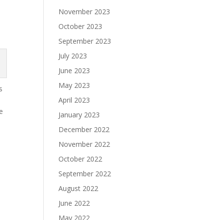
s
November 2023
October 2023
September 2023
July 2023
June 2023
May 2023
s
April 2023
ve
January 2023
December 2022
November 2022
October 2022
September 2022
August 2022
June 2022
May 2022