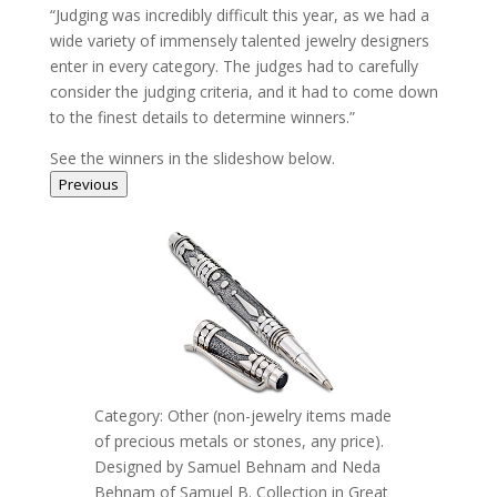
“Judging was incredibly difficult this year, as we had a
wide variety of immensely talented jewelry designers
enter in every category. The judges had to carefully
consider the judging criteria, and it had to come down
to the finest details to determine winners.”
See the winners in the slideshow below.
Previous
Category: Other (non-jewelry items made
of precious metals or stones, any price).
Designed by Samuel Behnam and Neda
Behnam of Samuel B. Collection in Great