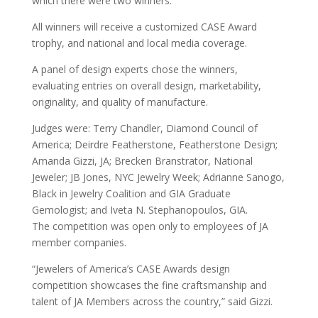
which there were two winners.
All winners will receive a customized CASE Award
trophy, and national and local media coverage.
A panel of design experts chose the winners,
evaluating entries on overall design, marketability,
originality, and quality of manufacture.
Judges were: Terry Chandler, Diamond Council of
America; Deirdre Featherstone, Featherstone Design;
Amanda Gizzi, JA; Brecken Branstrator, National
Jeweler; JB Jones, NYC Jewelry Week; Adrianne Sanogo,
Black in Jewelry Coalition and GIA Graduate
Gemologist; and Iveta N. Stephanopoulos, GIA.
The competition was open only to employees of JA
member companies.
“Jewelers of America’s CASE Awards design
competition showcases the fine craftsmanship and
talent of JA Members across the country,” said Gizzi.