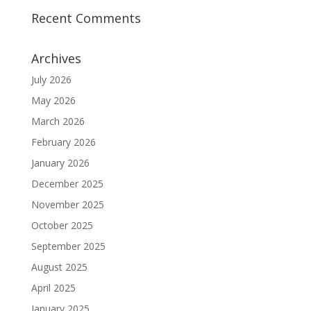
Recent Comments
Archives
July 2026
May 2026
March 2026
February 2026
January 2026
December 2025
November 2025
October 2025
September 2025
August 2025
April 2025
January 2025