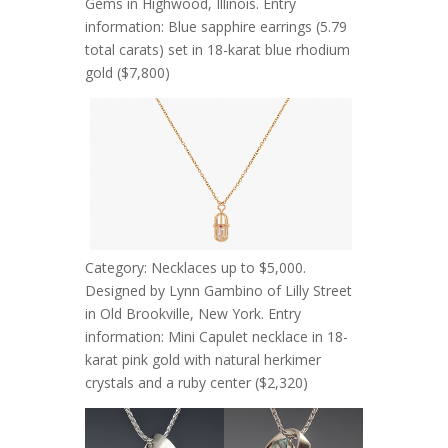
Gems in Highwood, Illinois. Entry
information: Blue sapphire earrings (5.79
total carats) set in 18-karat blue rhodium
gold ($7,800)
Category: Necklaces up to $5,000.
Designed by Lynn Gambino of Lilly Street
in Old Brookville, New York. Entry
information: Mini Capulet necklace in 18-
karat pink gold with natural herkimer
crystals and a ruby center ($2,320)