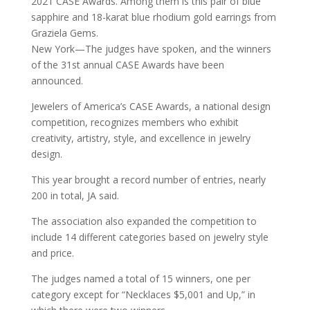
2021 CASE Awards. Among them is this pair of blue
sapphire and 18-karat blue rhodium gold earrings from
Graziela Gems.
New York—The judges have spoken, and the winners
of the 31st annual CASE Awards have been
announced.
Jewelers of America’s CASE Awards, a national design
competition, recognizes members who exhibit
creativity, artistry, style, and excellence in jewelry
design.
This year brought a record number of entries, nearly
200 in total, JA said.
The association also expanded the competition to
include 14 different categories based on jewelry style
and price.
The judges named a total of 15 winners, one per
category except for “Necklaces $5,001 and Up,” in