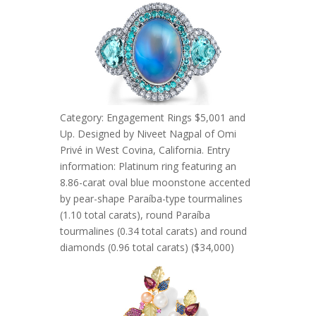
Category: Engagement Rings $5,001 and
Up. Designed by Niveet Nagpal of Omi
Privé in West Covina, California. Entry
information: Platinum ring featuring an
8.86-carat oval blue moonstone accented
by pear-shape Paraíba-type tourmalines
(1.10 total carats), round Paraíba
tourmalines (0.34 total carats) and round
diamonds (0.96 total carats) ($34,000)