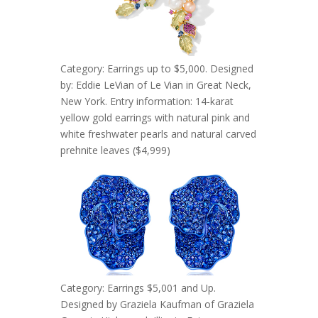
Category: Earrings up to $5,000. Designed
by: Eddie LeVian of Le Vian in Great Neck,
New York. Entry information: 14-karat
yellow gold earrings with natural pink and
white freshwater pearls and natural carved
prehnite leaves ($4,999)
Category: Earrings $5,001 and Up.
Designed by Graziela Kaufman of Graziela