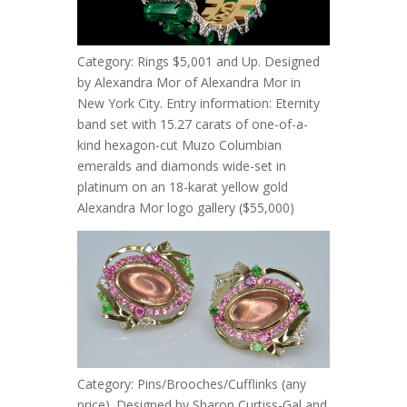
Category: Rings $5,001 and Up. Designed
by Alexandra Mor of Alexandra Mor in
New York City. Entry information: Eternity
band set with 15.27 carats of one-of-a-
kind hexagon-cut Muzo Columbian
emeralds and diamonds wide-set in
platinum on an 18-karat yellow gold
Alexandra Mor logo gallery ($55,000)
Category: Pins/Brooches/Cufflinks (any
price). Designed by Sharon Curtiss-Gal and