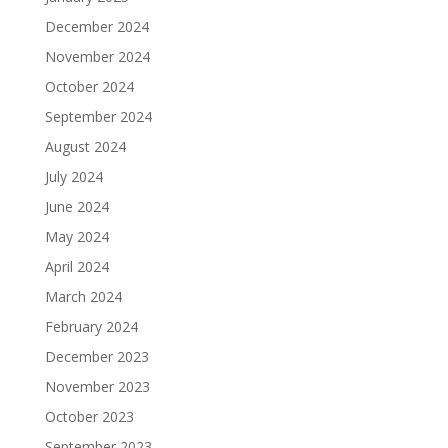
December 2024
November 2024
October 2024
September 2024
August 2024
July 2024
June 2024
May 2024
April 2024
March 2024
February 2024
December 2023
November 2023
October 2023
September 2023