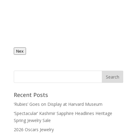
Nex
Recent Posts
‘Rubies’ Goes on Display at Harvard Museum
‘Spectacular’ Kashmir Sapphire Headlines Heritage
Spring Jewelry Sale
2026 Oscars Jewelry