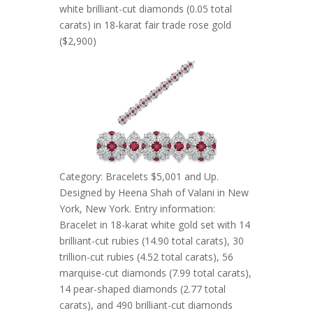
white brilliant-cut diamonds (0.05 total
carats) in 18-karat fair trade rose gold
($2,900)
Category: Bracelets $5,001 and Up.
Designed by Heena Shah of Valani in New
York, New York. Entry information:
Bracelet in 18-karat white gold set with 14
brilliant-cut rubies (14.90 total carats), 30
trillion-cut rubies (4.52 total carats), 56
marquise-cut diamonds (7.99 total carats),
14 pear-shaped diamonds (2.77 total
carats), and 490 brilliant-cut diamonds