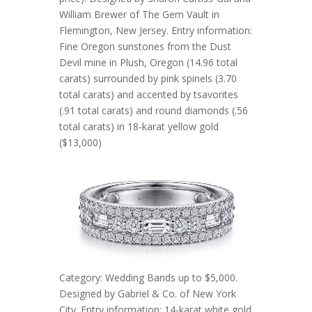
William Brewer of The Gem Vault in
Flemington, New Jersey. Entry information:
Fine Oregon sunstones from the Dust
Devil mine in Plush, Oregon (14.96 total
carats) surrounded by pink spinels (3.70
total carats) and accented by tsavorites
(.91 total carats) and round diamonds (.56
total carats) in 18-karat yellow gold
($13,000)
Category: Wedding Bands up to $5,000.
Designed by Gabriel & Co. of New York
City. Entry information: 14-karat white gold