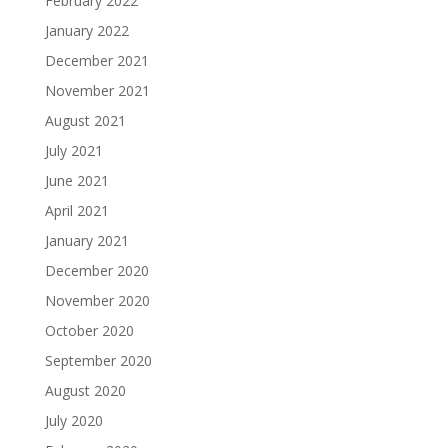
February 2022
January 2022
December 2021
November 2021
August 2021
July 2021
June 2021
April 2021
January 2021
December 2020
November 2020
October 2020
September 2020
August 2020
July 2020