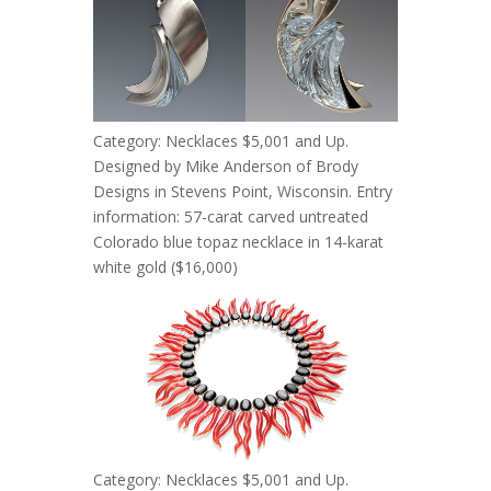
Category: Necklaces $5,001 and Up.
Designed by Mike Anderson of Brody
Designs in Stevens Point, Wisconsin. Entry
information: 57-carat carved untreated
Colorado blue topaz necklace in 14-karat
white gold ($16,000)
Category: Necklaces $5,001 and Up.