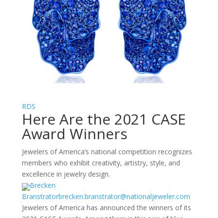
RDS
Here Are the 2021 CASE
Award Winners
Jewelers of America’s national competition recognizes
members who exhibit creativity, artistry, style, and
excellence in jewelry design.
Brecken
Branstrator
brecken.branstrator@nationaljeweler.com
Jewelers of America has announced the winners of its