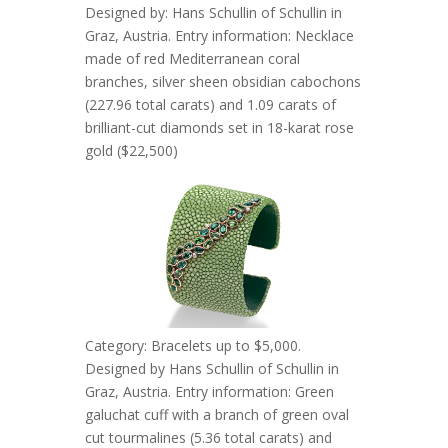
Designed by: Hans Schullin of Schullin in
Graz, Austria. Entry information: Necklace
made of red Mediterranean coral
branches, silver sheen obsidian cabochons
(227.96 total carats) and 1.09 carats of
brilliant-cut diamonds set in 18-karat rose
gold ($22,500)
Category: Bracelets up to $5,000.
Designed by Hans Schullin of Schullin in
Graz, Austria. Entry information: Green
galuchat cuff with a branch of green oval
cut tourmalines (5.36 total carats) and