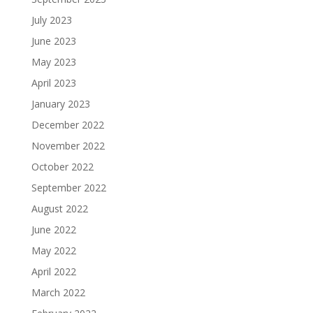
July 2023
June 2023
May 2023
April 2023
January 2023
December 2022
November 2022
October 2022
September 2022
August 2022
June 2022
May 2022
April 2022
March 2022