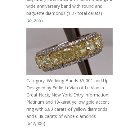
wide anniversary band with round and
baguette diamonds (1.37 total carats)
($2,265)
Category: Wedding Bands $5,001 and Up.
Designed by Eddie LeVian of Le Vian in
Great Neck, New York. Entry information:
Platinum and 18-karat yellow gold accent
ring with 6.80 carats of yellow diamonds
and 0.48 carats of white diamonds
($42,400)