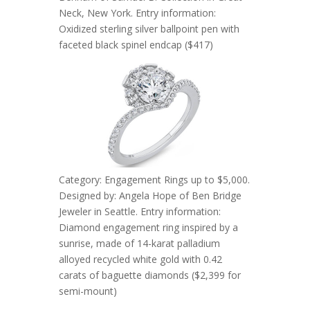
Neck, New York. Entry information:
Oxidized sterling silver ballpoint pen with
faceted black spinel endcap ($417)
Category: Engagement Rings up to $5,000.
Designed by: Angela Hope of Ben Bridge
Jeweler in Seattle. Entry information:
Diamond engagement ring inspired by a
sunrise, made of 14-karat palladium
alloyed recycled white gold with 0.42
carats of baguette diamonds ($2,399 for
semi-mount)