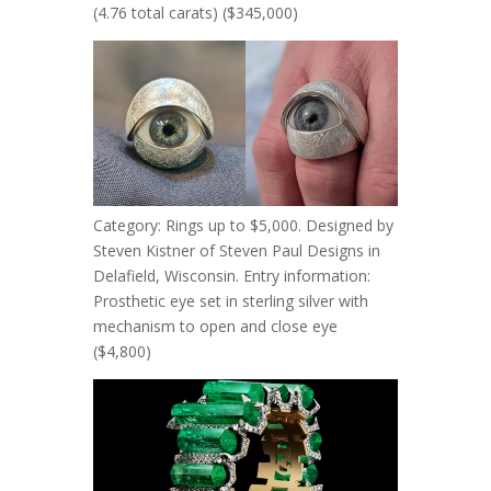
(4.76 total carats) ($345,000)
Category: Rings up to $5,000. Designed by
Steven Kistner of Steven Paul Designs in
Delafield, Wisconsin. Entry information:
Prosthetic eye set in sterling silver with
mechanism to open and close eye
($4,800)