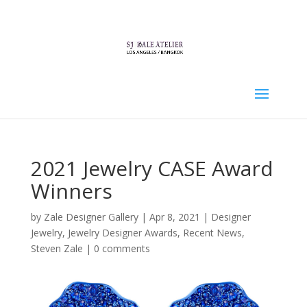
2021 Jewelry CASE Award
Winners
by
Zale Designer Gallery
|
Apr 8, 2021
|
Designer
Jewelry
,
Jewelry Designer Awards
,
Recent News
,
Steven Zale
|
0 comments