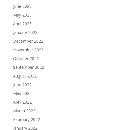
June 2023
May 2023
April 2023
January 2023
December 2022
November 2022
October 2022
September 2022
August 2022
June 2022
May 2022
April 2022
March 2022
February 2022
January 2022