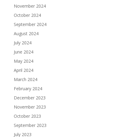
November 2024
October 2024
September 2024
August 2024
July 2024
June 2024
May 2024
April 2024
March 2024
February 2024
December 2023
November 2023
October 2023
September 2023
July 2023