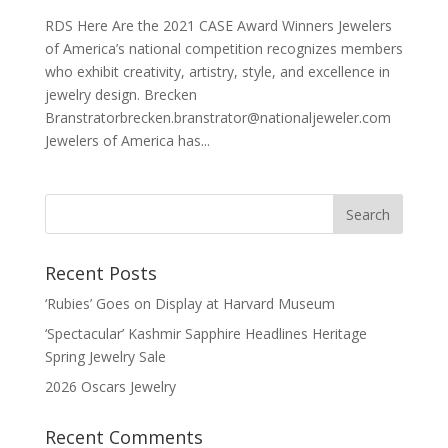
RDS Here Are the 2021 CASE Award Winners Jewelers
of America’s national competition recognizes members
who exhibit creativity, artistry, style, and excellence in
jewelry design. Brecken
Branstratorbrecken.branstrator@nationaljeweler.com
Jewelers of America has...
Recent Posts
‘Rubies’ Goes on Display at Harvard Museum
‘Spectacular’ Kashmir Sapphire Headlines Heritage
Spring Jewelry Sale
2026 Oscars Jewelry
Recent Comments