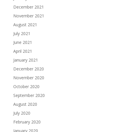
December 2021
November 2021
August 2021
July 2021
June 2021
April 2021
January 2021
December 2020
November 2020
October 2020
September 2020
August 2020
July 2020
February 2020
January 2020