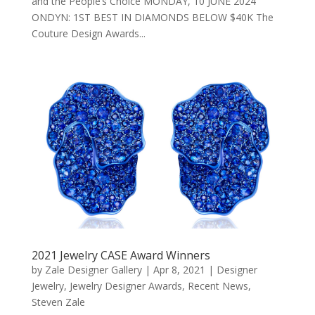
and the People’s Choice MONDAY, 10 JUNE 2024
ONDYN: 1ST BEST IN DIAMONDS BELOW $40K The
Couture Design Awards...
2021 Jewelry CASE Award Winners
by
Zale Designer Gallery
|
Apr 8, 2021
|
Designer
Jewelry
,
Jewelry Designer Awards
,
Recent News
,
Steven Zale