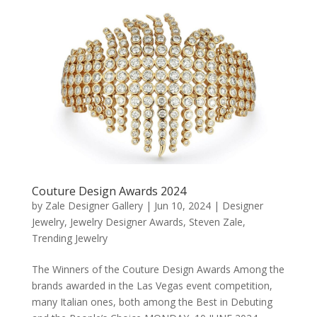
Couture Design Awards 2024
by
Zale Designer Gallery
|
Jun 10, 2024
|
Designer
Jewelry
,
Jewelry Designer Awards
,
Steven Zale
,
Trending Jewelry
The Winners of the Couture Design Awards Among the
brands awarded in the Las Vegas event competition,
many Italian ones, both among the Best in Debuting