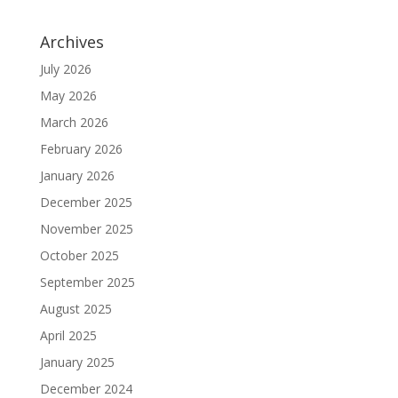
Archives
July 2026
May 2026
March 2026
February 2026
January 2026
December 2025
November 2025
October 2025
September 2025
August 2025
April 2025
January 2025
December 2024