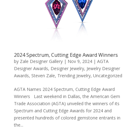
2024 Spectrum, Cutting Edge Award Winners
by
Zale Designer Gallery
|
Nov 9, 2024
|
AGTA
Designer Awards
,
Designer Jewelry
,
Jewelry Designer
Awards
,
Steven Zale
,
Trending Jewelry
,
Uncategorized
AGTA Names 2024 Spectrum, Cutting Edge Award
Winners Last weekend in Dallas, the American Gem
Trade Association (AGTA) unveiled the winners of its
Spectrum and Cutting Edge Awards for 2024 and
presented hundreds of colored gemstone entrants in
the...