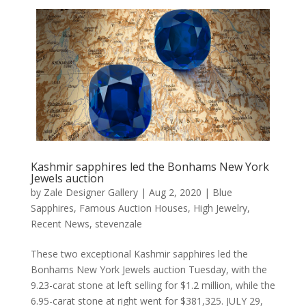
Kashmir sapphires led the Bonhams New York
Jewels auction
by
Zale Designer Gallery
|
Aug 2, 2020
|
Blue
Sapphires
,
Famous Auction Houses
,
High Jewelry
,
Recent News
,
stevenzale
These two exceptional Kashmir sapphires led the
Bonhams New York Jewels auction Tuesday, with the
9.23-carat stone at left selling for $1.2 million, while the
6.95-carat stone at right went for $381,325. JULY 29,