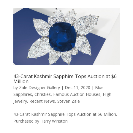
43-Carat Kashmir Sapphire Tops Auction at $6
Million
by
Zale Designer Gallery
|
Dec 11, 2020
|
Blue
Sapphires
,
Christies
,
Famous Auction Houses
,
High
Jewelry
,
Recent News
,
Steven Zale
43-Carat Kashmir Sapphire Tops Auction at $6 Million.
Purchased by Harry Winston.