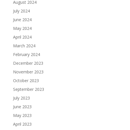
August 2024
July 2024
June 2024
May 2024
April 2024
March 2024
February 2024
December 2023
November 2023
October 2023
September 2023
July 2023
June 2023
May 2023
April 2023