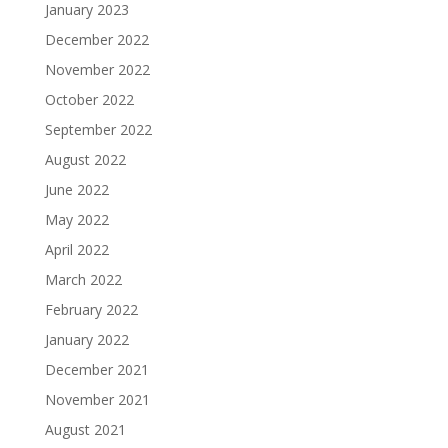
January 2023
December 2022
November 2022
October 2022
September 2022
August 2022
June 2022
May 2022
April 2022
March 2022
February 2022
January 2022
December 2021
November 2021
August 2021