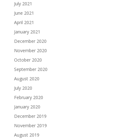
July 2021
June 2021
April 2021
January 2021
December 2020
November 2020
October 2020
September 2020
August 2020
July 2020
February 2020
January 2020
December 2019
November 2019
August 2019