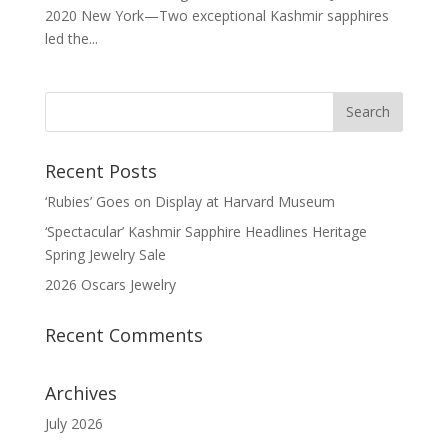
2020 New York—Two exceptional Kashmir sapphires
led the...
Recent Posts
‘Rubies’ Goes on Display at Harvard Museum
‘Spectacular’ Kashmir Sapphire Headlines Heritage
Spring Jewelry Sale
2026 Oscars Jewelry
Recent Comments
Archives
July 2026