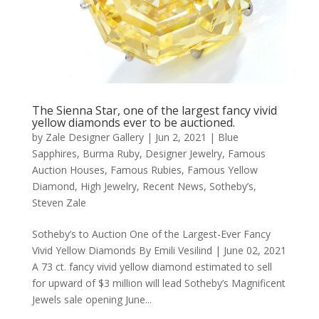
The Sienna Star, one of the largest fancy vivid
yellow diamonds ever to be auctioned.
by
Zale Designer Gallery
|
Jun 2, 2021
|
Blue
Sapphires
,
Burma Ruby
,
Designer Jewelry
,
Famous
Auction Houses
,
Famous Rubies
,
Famous Yellow
Diamond
,
High Jewelry
,
Recent News
,
Sotheby’s
,
Steven Zale
Sotheby’s to Auction One of the Largest-Ever Fancy
Vivid Yellow Diamonds By Emili Vesilind | June 02, 2021
A 73 ct. fancy vivid yellow diamond estimated to sell
for upward of $3 million will lead Sotheby’s Magnificent
Jewels sale opening June...