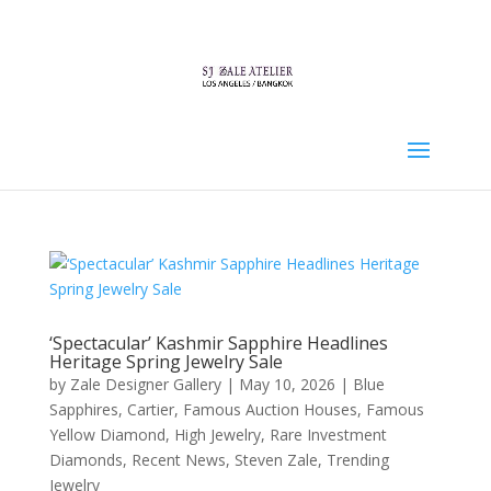
‘Spectacular’ Kashmir Sapphire Headlines
Heritage Spring Jewelry Sale
by
Zale Designer Gallery
|
May 10, 2026
|
Blue
Sapphires
,
Cartier
,
Famous Auction Houses
,
Famous
Yellow Diamond
,
High Jewelry
,
Rare Investment
Diamonds
,
Recent News
,
Steven Zale
,
Trending
Jewelry