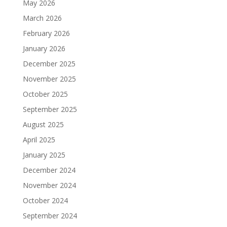
May 2026
March 2026
February 2026
January 2026
December 2025
November 2025
October 2025
September 2025
August 2025
April 2025
January 2025
December 2024
November 2024
October 2024
September 2024