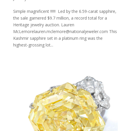
Simple magnificent !!!!!! Led by the 6.59-carat sapphire,
the sale garnered $9.7 million, a record total for a
Heritage jewelry auction. Lauren
McLemorelauren.mclemore@nationaljeweler.com This
Kashmir sapphire set in a platinum ring was the
highest-grossing lot...