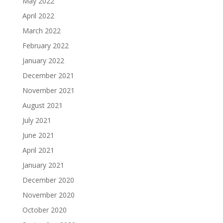
May 2022
April 2022
March 2022
February 2022
January 2022
December 2021
November 2021
August 2021
July 2021
June 2021
April 2021
January 2021
December 2020
November 2020
October 2020