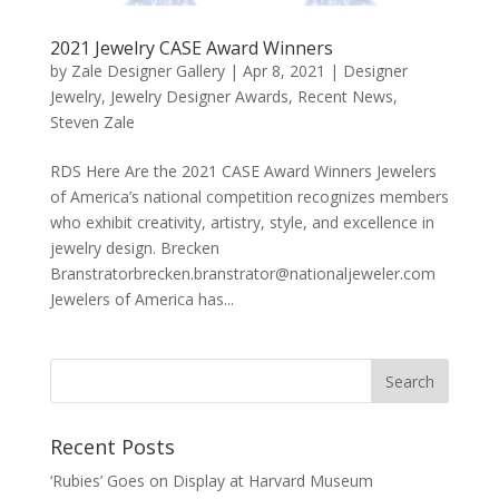
2021 Jewelry CASE Award Winners
by
Zale Designer Gallery
|
Apr 8, 2021
|
Designer
Jewelry
,
Jewelry Designer Awards
,
Recent News
,
Steven Zale
RDS Here Are the 2021 CASE Award Winners Jewelers
of America’s national competition recognizes members
who exhibit creativity, artistry, style, and excellence in
jewelry design. Brecken
Branstratorbrecken.branstrator@nationaljeweler.com
Jewelers of America has...
Recent Posts
‘Rubies’ Goes on Display at Harvard Museum