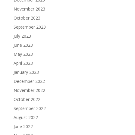
November 2023
October 2023
September 2023
July 2023
June 2023
May 2023
April 2023
January 2023
December 2022
November 2022
October 2022
September 2022
August 2022
June 2022