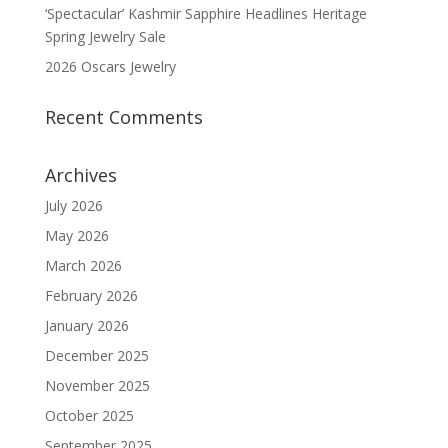
‘Spectacular’ Kashmir Sapphire Headlines Heritage
Spring Jewelry Sale
2026 Oscars Jewelry
Recent Comments
Archives
July 2026
May 2026
March 2026
February 2026
January 2026
December 2025
November 2025
October 2025
September 2025