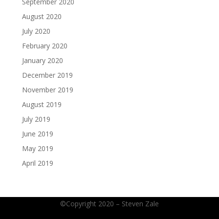
September 2020
August 2020
July 2020
February 2020
January 2020
December 2019
November 2019
August 2019
July 2019
June 2019
May 2019
April 2019
©Copyright 2020 – Steven Zale