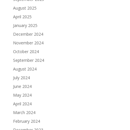
August 2025
April 2025
January 2025
December 2024
November 2024
October 2024
September 2024
August 2024
July 2024
June 2024
May 2024
April 2024
March 2024
February 2024
December 2023