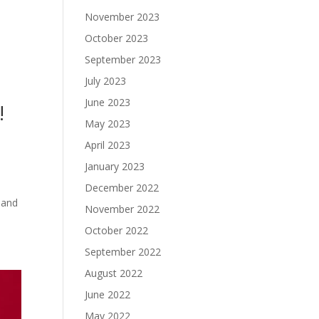
November 2023
October 2023
September 2023
July 2023
June 2023
!
May 2023
April 2023
January 2023
December 2022
 and
November 2022
October 2022
September 2022
August 2022
June 2022
May 2022