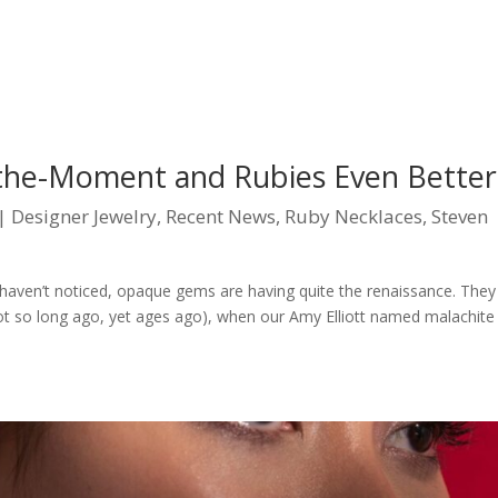
-the-Moment and Rubies Even Better
|
Designer Jewelry
,
Recent News
,
Ruby Necklaces
,
Steven
ven’t noticed, opaque gems are having quite the renaissance. They
ot so long ago, yet ages ago), when our Amy Elliott named malachite