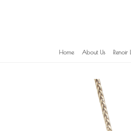
Home
About Us
Renoir