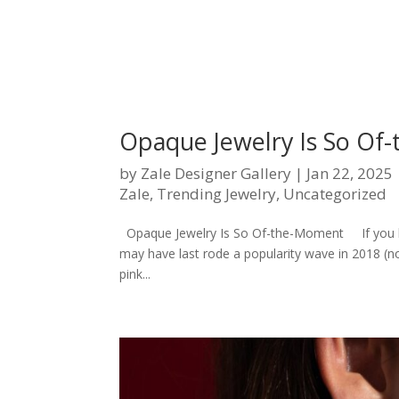
Opaque Jewelry Is So Of
by
Zale Designer Gallery
|
Jan 22, 2025
Zale
,
Trending Jewelry
,
Uncategorized
Opaque Jewelry Is So Of-the-Moment If you ha
may have last rode a popularity wave in 2018 (n
pink...