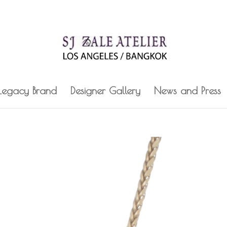
 Legacy Brand
Designer Gallery
News and Press