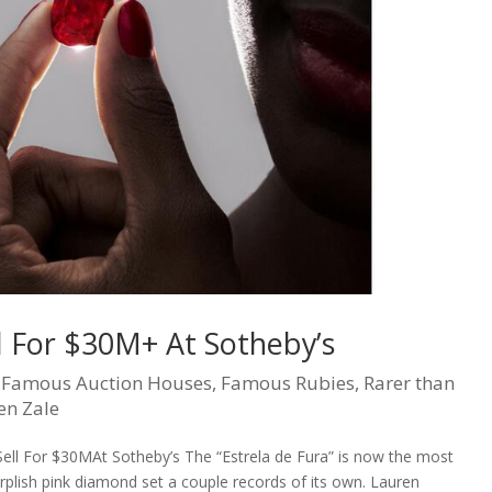
ll For $30M+ At Sotheby’s
|
Famous Auction Houses
,
Famous Rubies
,
Rarer than
en Zale
ll For $30MAt Sotheby’s The “Estrela de Fura” is now the most
urplish pink diamond set a couple records of its own. Lauren