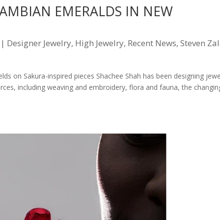
ZAMBIAN EMERALDS IN NEW
|
Designer Jewelry
,
High Jewelry
,
Recent News
,
Steven Za
s on Sakura-inspired pieces Shachee Shah has been designing jewe
urces, including weaving and embroidery, flora and fauna, the changin