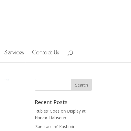
Services
Contact Us
Recent Posts
‘Rubies’ Goes on Display at
Harvard Museum
‘Spectacular’ Kashmir