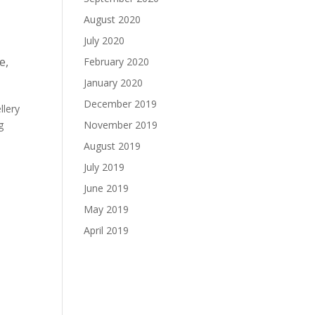
August 2020
July 2020
le
,
February 2020
January 2020
December 2019
llery
g
November 2019
August 2019
July 2019
June 2019
May 2019
April 2019