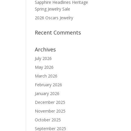
Sapphire Headlines Heritage
Spring Jewelry Sale
2026 Oscars Jewelry
Recent Comments
Archives
July 2026
May 2026
March 2026
February 2026
January 2026
December 2025
November 2025
October 2025
September 2025