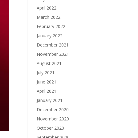
April 2022
March 2022
February 2022
January 2022
December 2021
November 2021
August 2021
July 2021
June 2021
April 2021
January 2021
December 2020
November 2020
October 2020
September 2020