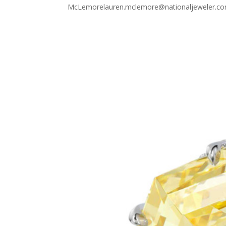
McLemorelauren.mclemore@nationaljeweler.com