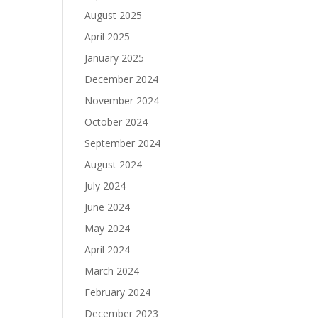
August 2025
April 2025
January 2025
December 2024
November 2024
October 2024
September 2024
August 2024
July 2024
June 2024
May 2024
April 2024
March 2024
February 2024
December 2023