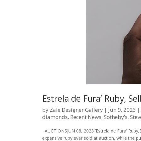
Estrela de Fura’ Ruby, Se
by
Zale Designer Gallery
|
Jun 9, 2023
diamonds
,
Recent News
,
Sotheby’s
,
Stev
AUCTIONSJUN 08, 2023 ‘Estrela de Fura’ Ruby,Se
expensive ruby ever sold at auction, while the p