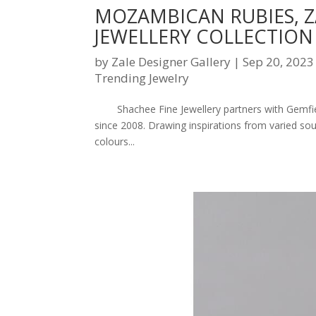
MOZAMBICAN RUBIES, 
JEWELLERY COLLECTION
by
Zale Designer Gallery
|
Sep 20, 2023
Trending Jewelry
Shachee Fine Jewellery partners with Gemfield
since 2008. Drawing inspirations from varied so
colours...